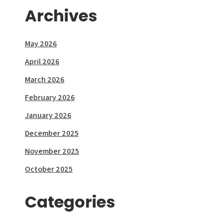
Archives
May 2026
April 2026
March 2026
February 2026
January 2026
December 2025
November 2025
October 2025
Categories