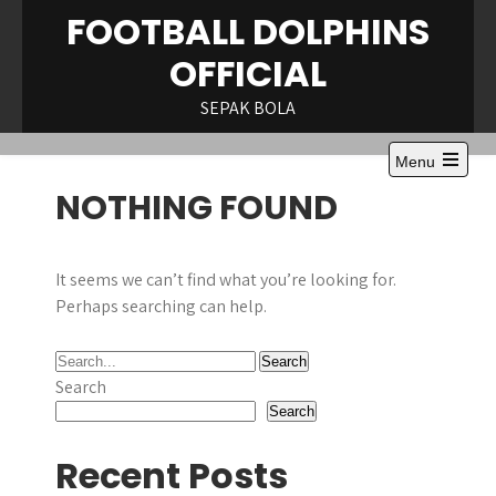
Skip
FOOTBALL DOLPHINS
to
OFFICIAL
content
SEPAK BOLA
Menu
NOTHING FOUND
It seems we can’t find what you’re looking for.
Perhaps searching can help.
Search
Search
Recent Posts