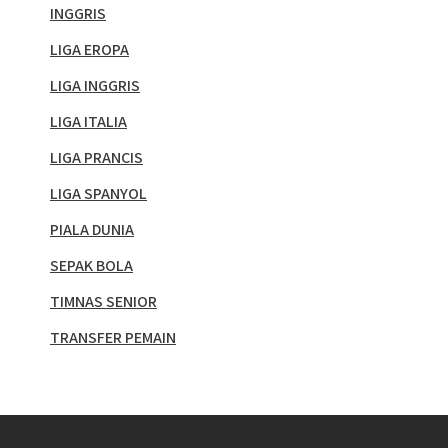
INGGRIS
LIGA EROPA
LIGA INGGRIS
LIGA ITALIA
LIGA PRANCIS
LIGA SPANYOL
PIALA DUNIA
SEPAK BOLA
TIMNAS SENIOR
TRANSFER PEMAIN