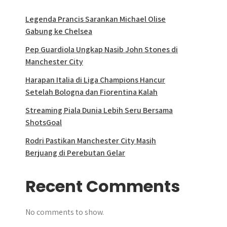
Legenda Prancis Sarankan Michael Olise
Gabung ke Chelsea
Pep Guardiola Ungkap Nasib John Stones di
Manchester City
Harapan Italia di Liga Champions Hancur
Setelah Bologna dan Fiorentina Kalah
Streaming Piala Dunia Lebih Seru Bersama
ShotsGoal
Rodri Pastikan Manchester City Masih
Berjuang di Perebutan Gelar
Recent Comments
No comments to show.