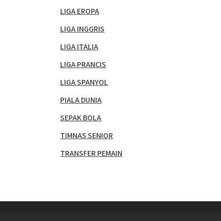
LIGA EROPA
LIGA INGGRIS
LIGA ITALIA
LIGA PRANCIS
LIGA SPANYOL
PIALA DUNIA
SEPAK BOLA
TIMNAS SENIOR
TRANSFER PEMAIN