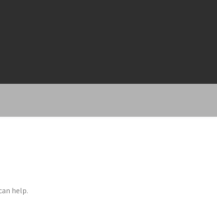
can help.