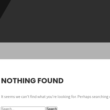
NOTHING FOUND
It seems we can’t find what you’re looking for. Perhaps searching 