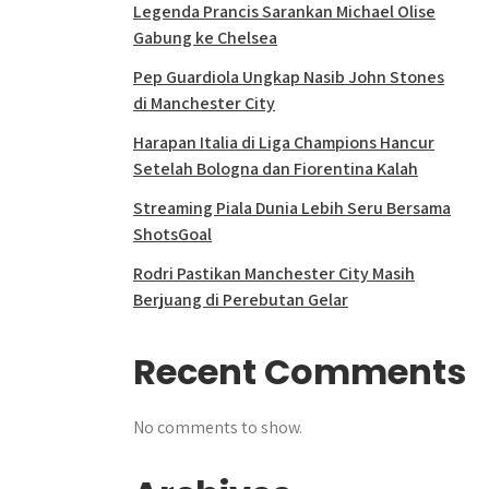
Legenda Prancis Sarankan Michael Olise
Gabung ke Chelsea
Pep Guardiola Ungkap Nasib John Stones
di Manchester City
Harapan Italia di Liga Champions Hancur
Setelah Bologna dan Fiorentina Kalah
Streaming Piala Dunia Lebih Seru Bersama
ShotsGoal
Rodri Pastikan Manchester City Masih
Berjuang di Perebutan Gelar
Recent Comments
No comments to show.