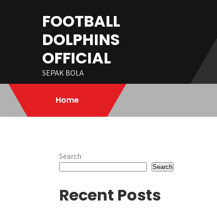
Skip
FOOTBALL
to
content
DOLPHINS
OFFICIAL
SEPAK BOLA
Home
Search
Search
Recent Posts