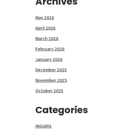
Archives
May 2026
April 2026
March 2026
February 2026
January 2026
December 2025
November 2025
October 2025
Categories
INGGRIS