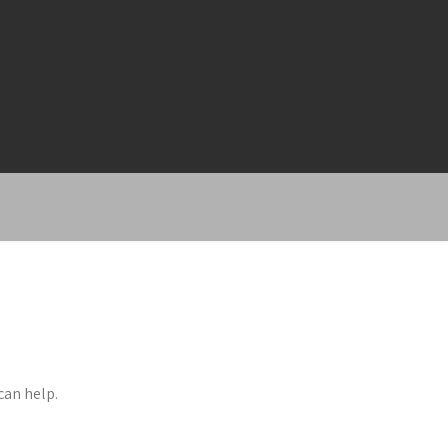
can help.