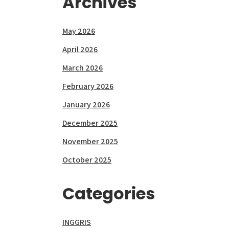
Archives
May 2026
April 2026
March 2026
February 2026
January 2026
December 2025
November 2025
October 2025
Categories
INGGRIS