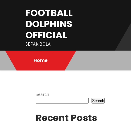
Skip
FOOTBALL
to
content
DOLPHINS
OFFICIAL
SEPAK BOLA
Home
Search
Search
Recent Posts