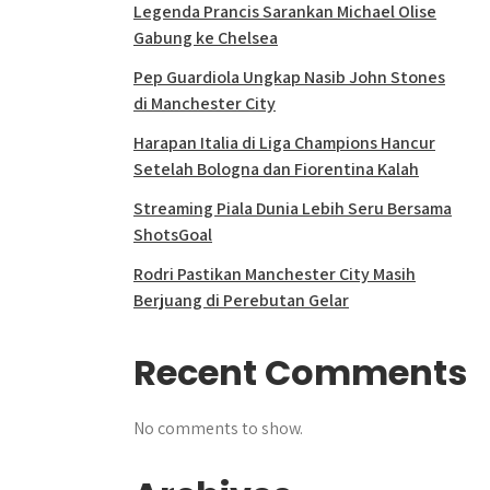
Legenda Prancis Sarankan Michael Olise
Gabung ke Chelsea
Pep Guardiola Ungkap Nasib John Stones
di Manchester City
Harapan Italia di Liga Champions Hancur
Setelah Bologna dan Fiorentina Kalah
Streaming Piala Dunia Lebih Seru Bersama
ShotsGoal
Rodri Pastikan Manchester City Masih
Berjuang di Perebutan Gelar
Recent Comments
No comments to show.