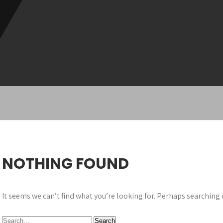
NOTHING FOUND
It seems we can’t find what you’re looking for. Perhaps searching 