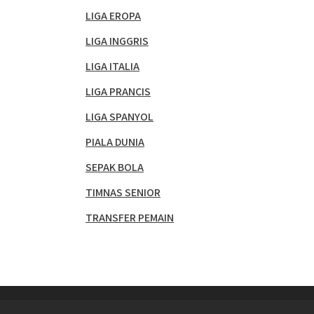
LIGA EROPA
LIGA INGGRIS
LIGA ITALIA
LIGA PRANCIS
LIGA SPANYOL
PIALA DUNIA
SEPAK BOLA
TIMNAS SENIOR
TRANSFER PEMAIN