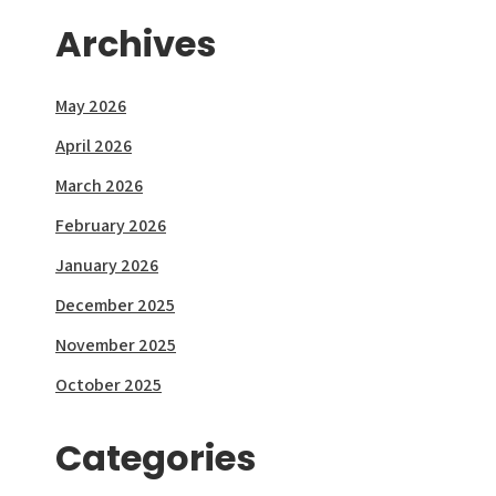
Archives
May 2026
April 2026
March 2026
February 2026
January 2026
December 2025
November 2025
October 2025
Categories