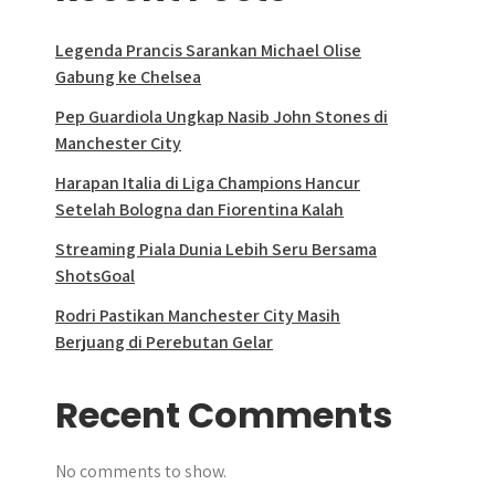
Legenda Prancis Sarankan Michael Olise
Gabung ke Chelsea
Pep Guardiola Ungkap Nasib John Stones di
Manchester City
Harapan Italia di Liga Champions Hancur
Setelah Bologna dan Fiorentina Kalah
Streaming Piala Dunia Lebih Seru Bersama
ShotsGoal
Rodri Pastikan Manchester City Masih
Berjuang di Perebutan Gelar
Recent Comments
No comments to show.