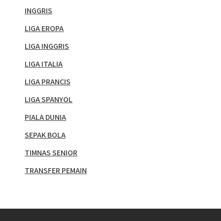
INGGRIS
LIGA EROPA
LIGA INGGRIS
LIGA ITALIA
LIGA PRANCIS
LIGA SPANYOL
PIALA DUNIA
SEPAK BOLA
TIMNAS SENIOR
TRANSFER PEMAIN