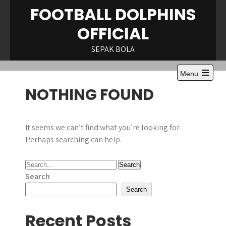
Skip
FOOTBALL DOLPHINS
to
OFFICIAL
content
SEPAK BOLA
Menu
Open
NOTHING FOUND
the
main
menu
It seems we can’t find what you’re looking for.
Perhaps searching can help.
Search
Search
Recent Posts