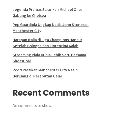
Legenda Prancis Sarankan Michael Olise
Gabung ke Chelsea
Pep Guardiola Ungkap Nasib John Stones di
Manchester City
Harapan Italia di Liga Champions Hancur
Setelah Bologna dan Fiorentina Kalah
Streaming Piala Dunia Lebih Seru Bersama
ShotsGoal
Rodri Pastikan Manchester City Masih
Berjuang di Perebutan Gelar
Recent Comments
No comments to show.