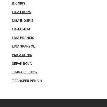
INGGRIS
LIGA EROPA
LIGA INGGRIS
LIGA ITALIA
LIGA PRANCIS
LIGA SPANYOL
PIALA DUNIA
SEPAK BOLA
TIMNAS SENIOR
TRANSFER PEMAIN