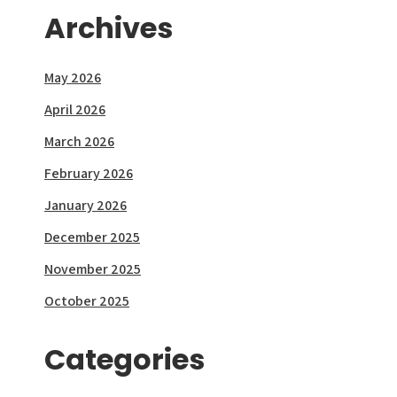
Archives
May 2026
April 2026
March 2026
February 2026
January 2026
December 2025
November 2025
October 2025
Categories