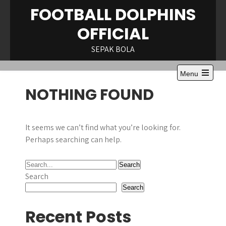
Skip
FOOTBALL DOLPHINS
to
OFFICIAL
content
SEPAK BOLA
Menu
Open
NOTHING FOUND
the
main
menu
It seems we can’t find what you’re looking for.
Perhaps searching can help.
Search
Search
Recent Posts