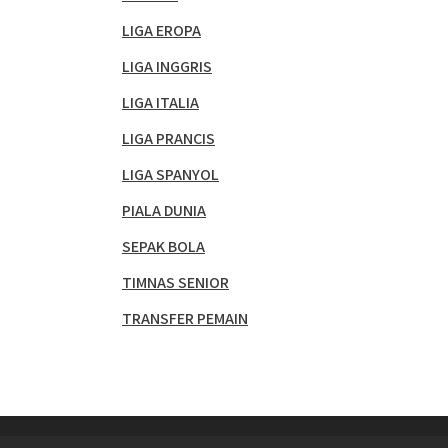
LIGA EROPA
LIGA INGGRIS
LIGA ITALIA
LIGA PRANCIS
LIGA SPANYOL
PIALA DUNIA
SEPAK BOLA
TIMNAS SENIOR
TRANSFER PEMAIN