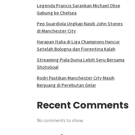
Legenda Prancis Sarankan Michael Olise
Gabung ke Chelsea
Pep Guardiola Ungkap Nasib John Stones
di Manchester City
Harapan Italia di Liga Champions Hancur
Setelah Bologna dan Fiorentina Kalah
Streaming Piala Dunia Lebih Seru Bersama
ShotsGoal
Rodri Pastikan Manchester City Masih
Berjuang di Perebutan Gelar
Recent Comments
No comments to show.