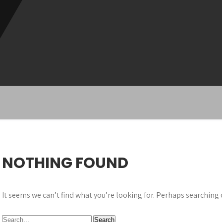
NOTHING FOUND
It seems we can’t find what you’re looking for. Perhaps searching 