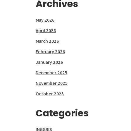
Archives
May 2026
April 2026
March 2026
February 2026
January 2026
December 2025
November 2025
October 2025
Categories
INGGRIS