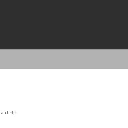
can help.