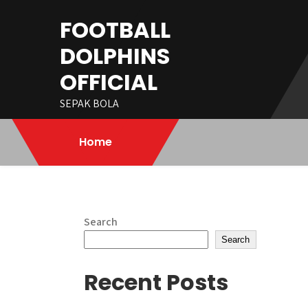
Skip
FOOTBALL
to
content
DOLPHINS
OFFICIAL
SEPAK BOLA
Home
Search
Search
Recent Posts