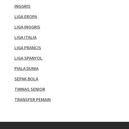
INGGRIS
LIGA EROPA
LIGA INGGRIS
LIGA ITALIA
LIGA PRANCIS
LIGA SPANYOL
PIALA DUNIA
SEPAK BOLA
TIMNAS SENIOR
TRANSFER PEMAIN