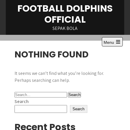
Skip
FOOTBALL DOLPHINS
to
OFFICIAL
content
SEPAK BOLA
Menu
Open
NOTHING FOUND
the
main
menu
It seems we can’t find what you’re looking for.
Perhaps searching can help.
Search
Search
Recent Posts