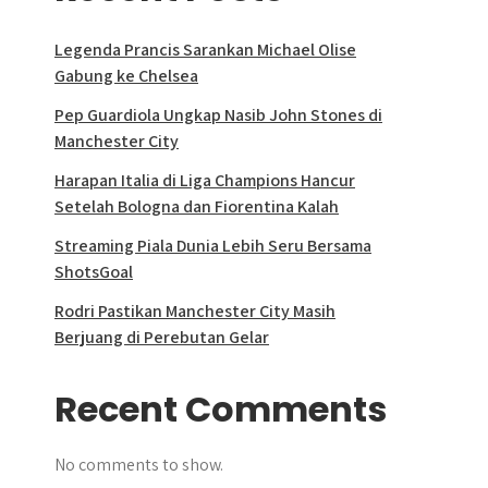
Legenda Prancis Sarankan Michael Olise
Gabung ke Chelsea
Pep Guardiola Ungkap Nasib John Stones di
Manchester City
Harapan Italia di Liga Champions Hancur
Setelah Bologna dan Fiorentina Kalah
Streaming Piala Dunia Lebih Seru Bersama
ShotsGoal
Rodri Pastikan Manchester City Masih
Berjuang di Perebutan Gelar
Recent Comments
No comments to show.