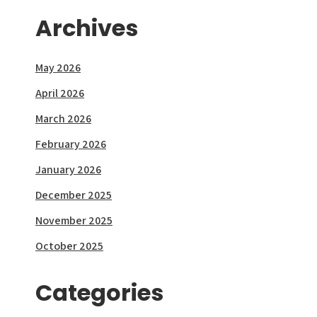
Archives
May 2026
April 2026
March 2026
February 2026
January 2026
December 2025
November 2025
October 2025
Categories