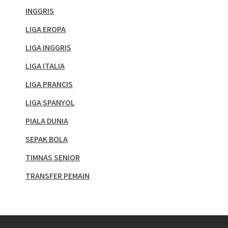
INGGRIS
LIGA EROPA
LIGA INGGRIS
LIGA ITALIA
LIGA PRANCIS
LIGA SPANYOL
PIALA DUNIA
SEPAK BOLA
TIMNAS SENIOR
TRANSFER PEMAIN