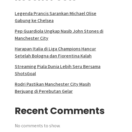
Legenda Prancis Sarankan Michael Olise
Gabung ke Chelsea
Pep Guardiola Ungkap Nasib John Stones di
Manchester City
Harapan Italia di Liga Champions Hancur
Setelah Bologna dan Fiorentina Kalah
Streaming Piala Dunia Lebih Seru Bersama
ShotsGoal
Rodri Pastikan Manchester City Masih
Berjuang di Perebutan Gelar
Recent Comments
No comments to show.