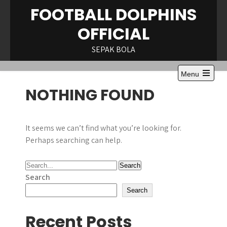
Skip
FOOTBALL DOLPHINS
to
OFFICIAL
content
SEPAK BOLA
Menu
Open
NOTHING FOUND
the
main
menu
It seems we can’t find what you’re looking for.
Perhaps searching can help.
Search
Search
Recent Posts