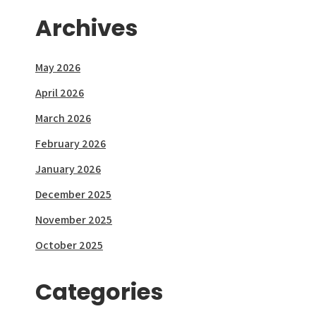
Archives
May 2026
April 2026
March 2026
February 2026
January 2026
December 2025
November 2025
October 2025
Categories