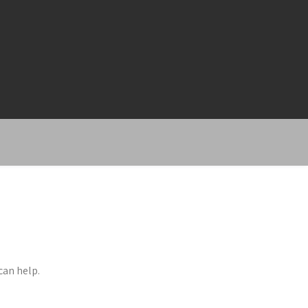
can help.