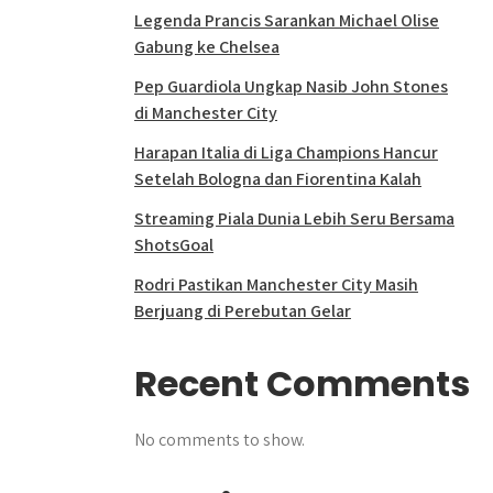
Legenda Prancis Sarankan Michael Olise
Gabung ke Chelsea
Pep Guardiola Ungkap Nasib John Stones
di Manchester City
Harapan Italia di Liga Champions Hancur
Setelah Bologna dan Fiorentina Kalah
Streaming Piala Dunia Lebih Seru Bersama
ShotsGoal
Rodri Pastikan Manchester City Masih
Berjuang di Perebutan Gelar
Recent Comments
No comments to show.