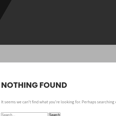
NOTHING FOUND
It seems we can’t find what you’re looking for. Perhaps searching 