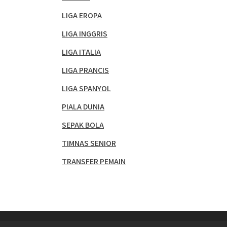
LIGA EROPA
LIGA INGGRIS
LIGA ITALIA
LIGA PRANCIS
LIGA SPANYOL
PIALA DUNIA
SEPAK BOLA
TIMNAS SENIOR
TRANSFER PEMAIN