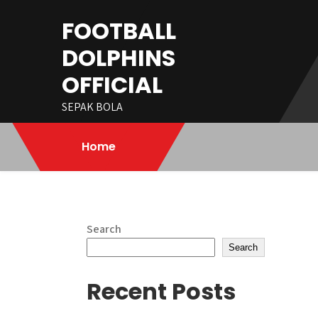
Skip
FOOTBALL
to
content
DOLPHINS
OFFICIAL
SEPAK BOLA
Home
Search
Search
Recent Posts