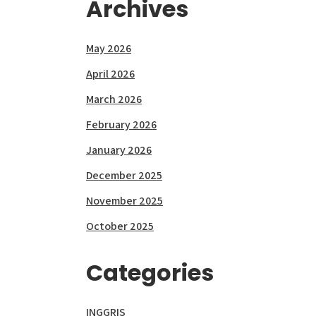
Archives
May 2026
April 2026
March 2026
February 2026
January 2026
December 2025
November 2025
October 2025
Categories
INGGRIS