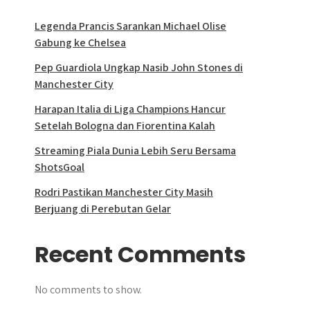
Legenda Prancis Sarankan Michael Olise
Gabung ke Chelsea
Pep Guardiola Ungkap Nasib John Stones di
Manchester City
Harapan Italia di Liga Champions Hancur
Setelah Bologna dan Fiorentina Kalah
Streaming Piala Dunia Lebih Seru Bersama
ShotsGoal
Rodri Pastikan Manchester City Masih
Berjuang di Perebutan Gelar
Recent Comments
No comments to show.