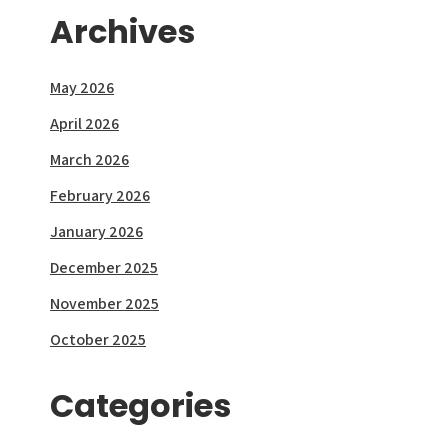
Archives
May 2026
April 2026
March 2026
February 2026
January 2026
December 2025
November 2025
October 2025
Categories