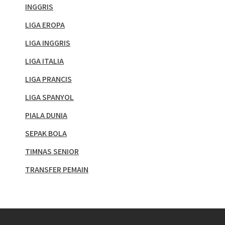
INGGRIS
LIGA EROPA
LIGA INGGRIS
LIGA ITALIA
LIGA PRANCIS
LIGA SPANYOL
PIALA DUNIA
SEPAK BOLA
TIMNAS SENIOR
TRANSFER PEMAIN