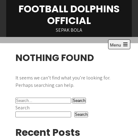
Skip
FOOTBALL DOLPHINS
to
OFFICIAL
content
SEPAK BOLA
Menu
Open
NOTHING FOUND
the
main
menu
It seems we can’t find what you’re looking for.
Perhaps searching can help.
Search
Search
Recent Posts