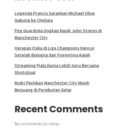
Legenda Prancis Sarankan Michael Olise
Gabung ke Chelsea
Pep Guardiola Ungkap Nasib John Stones di
Manchester City
Harapan Italia di Liga Champions Hancur
Setelah Bologna dan Fiorentina Kalah
Streaming Piala Dunia Lebih Seru Bersama
ShotsGoal
Rodri Pastikan Manchester City Masih
Berjuang di Perebutan Gelar
Recent Comments
No comments to show.