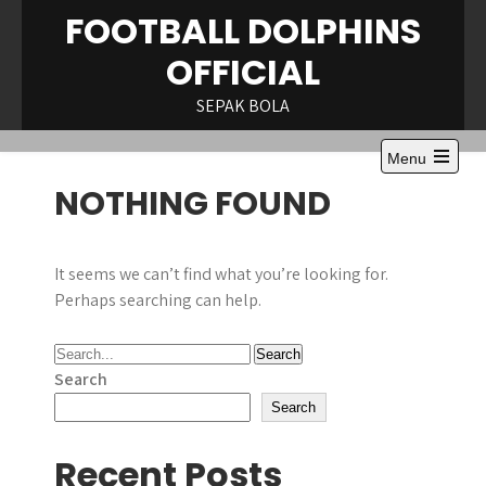
Skip
FOOTBALL DOLPHINS
to
OFFICIAL
content
SEPAK BOLA
Menu
Open
NOTHING FOUND
the
main
menu
It seems we can’t find what you’re looking for.
Perhaps searching can help.
Search
Search
Recent Posts