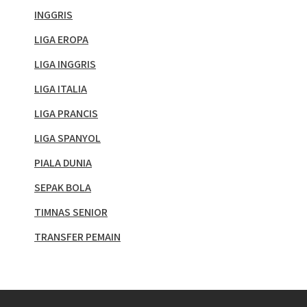
INGGRIS
LIGA EROPA
LIGA INGGRIS
LIGA ITALIA
LIGA PRANCIS
LIGA SPANYOL
PIALA DUNIA
SEPAK BOLA
TIMNAS SENIOR
TRANSFER PEMAIN