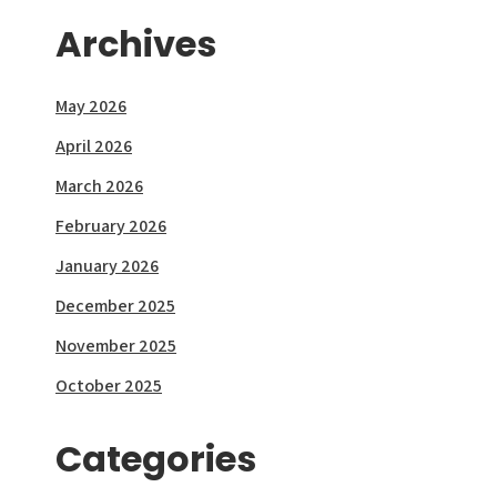
Archives
May 2026
April 2026
March 2026
February 2026
January 2026
December 2025
November 2025
October 2025
Categories