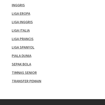
INGGRIS
LIGA EROPA
LIGA INGGRIS
LIGA ITALIA
LIGA PRANCIS
LIGA SPANYOL
PIALA DUNIA
SEPAK BOLA
TIMNAS SENIOR
TRANSFER PEMAIN