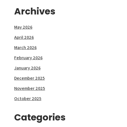
Archives
May 2026
April 2026
March 2026
February 2026
January 2026
December 2025
November 2025
October 2025
Categories