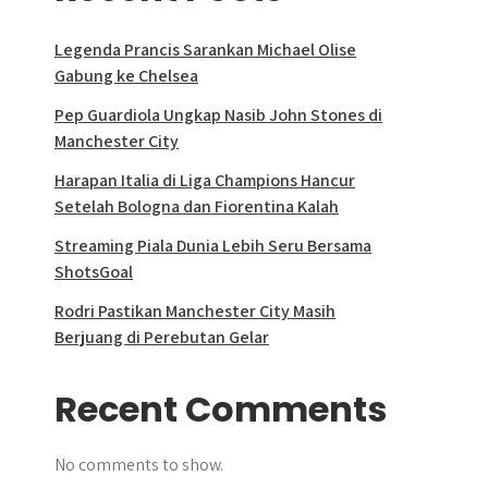
Legenda Prancis Sarankan Michael Olise
Gabung ke Chelsea
Pep Guardiola Ungkap Nasib John Stones di
Manchester City
Harapan Italia di Liga Champions Hancur
Setelah Bologna dan Fiorentina Kalah
Streaming Piala Dunia Lebih Seru Bersama
ShotsGoal
Rodri Pastikan Manchester City Masih
Berjuang di Perebutan Gelar
Recent Comments
No comments to show.