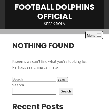
Skip
FOOTBALL DOLPHINS
to
OFFICIAL
content
SEPAK BOLA
Menu
Open
NOTHING FOUND
the
main
menu
It seems we can’t find what you’re looking for.
Perhaps searching can help.
Search
Search
Recent Posts