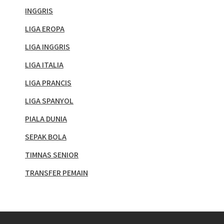
INGGRIS
LIGA EROPA
LIGA INGGRIS
LIGA ITALIA
LIGA PRANCIS
LIGA SPANYOL
PIALA DUNIA
SEPAK BOLA
TIMNAS SENIOR
TRANSFER PEMAIN