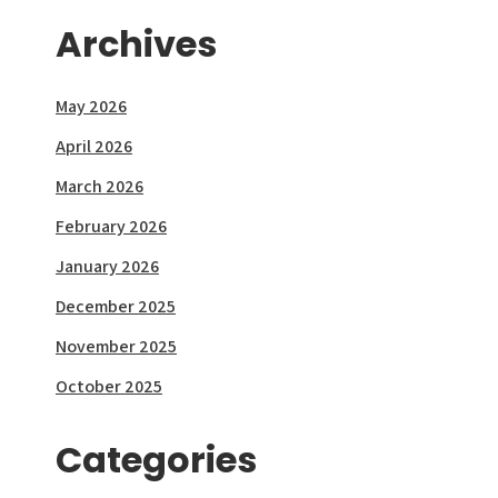
Archives
May 2026
April 2026
March 2026
February 2026
January 2026
December 2025
November 2025
October 2025
Categories