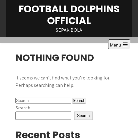
Skip
FOOTBALL DOLPHINS
to
OFFICIAL
content
SEPAK BOLA
Menu
Open
NOTHING FOUND
the
main
menu
It seems we can’t find what you’re looking for.
Perhaps searching can help.
Search
Search
Recent Posts