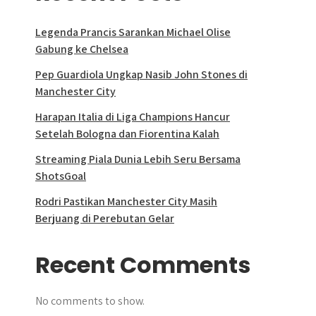
Legenda Prancis Sarankan Michael Olise
Gabung ke Chelsea
Pep Guardiola Ungkap Nasib John Stones di
Manchester City
Harapan Italia di Liga Champions Hancur
Setelah Bologna dan Fiorentina Kalah
Streaming Piala Dunia Lebih Seru Bersama
ShotsGoal
Rodri Pastikan Manchester City Masih
Berjuang di Perebutan Gelar
Recent Comments
No comments to show.