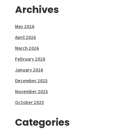
Archives
May 2026
April 2026
March 2026
February 2026
January 2026
December 2025
November 2025
October 2025
Categories