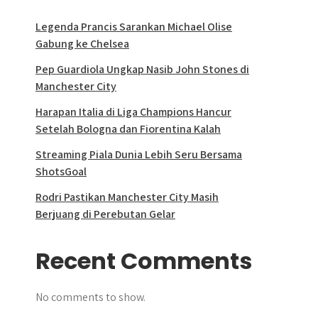
Legenda Prancis Sarankan Michael Olise
Gabung ke Chelsea
Pep Guardiola Ungkap Nasib John Stones di
Manchester City
Harapan Italia di Liga Champions Hancur
Setelah Bologna dan Fiorentina Kalah
Streaming Piala Dunia Lebih Seru Bersama
ShotsGoal
Rodri Pastikan Manchester City Masih
Berjuang di Perebutan Gelar
Recent Comments
No comments to show.