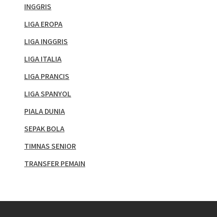
INGGRIS
LIGA EROPA
LIGA INGGRIS
LIGA ITALIA
LIGA PRANCIS
LIGA SPANYOL
PIALA DUNIA
SEPAK BOLA
TIMNAS SENIOR
TRANSFER PEMAIN