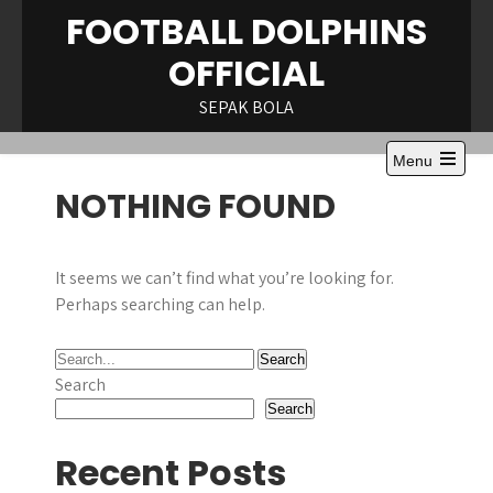
Skip
FOOTBALL DOLPHINS
to
OFFICIAL
content
SEPAK BOLA
Menu
Open
NOTHING FOUND
the
main
menu
It seems we can’t find what you’re looking for.
Perhaps searching can help.
Search
Search
Recent Posts