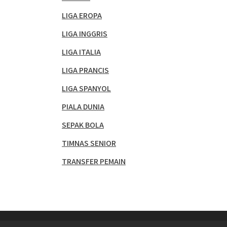
LIGA EROPA
LIGA INGGRIS
LIGA ITALIA
LIGA PRANCIS
LIGA SPANYOL
PIALA DUNIA
SEPAK BOLA
TIMNAS SENIOR
TRANSFER PEMAIN