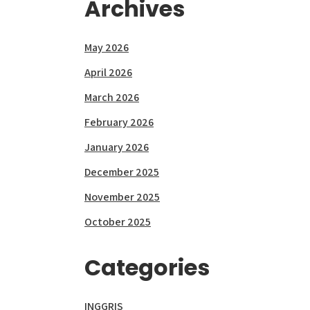
Archives
May 2026
April 2026
March 2026
February 2026
January 2026
December 2025
November 2025
October 2025
Categories
INGGRIS