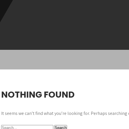
NOTHING FOUND
It seems we can’t find what you’re looking for. Perhaps searching 