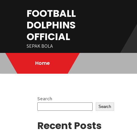
Skip
FOOTBALL
to
content
DOLPHINS
OFFICIAL
SEPAK BOLA
Home
Search
Search
Recent Posts