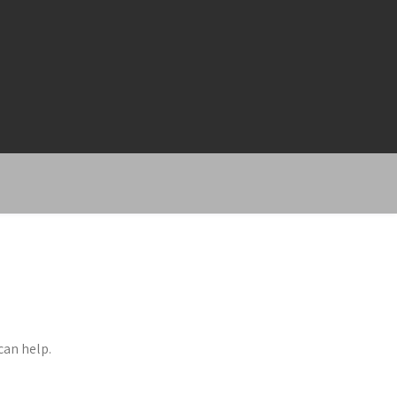
can help.