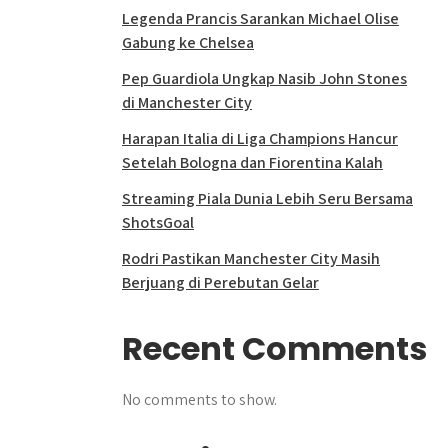
Legenda Prancis Sarankan Michael Olise
Gabung ke Chelsea
Pep Guardiola Ungkap Nasib John Stones
di Manchester City
Harapan Italia di Liga Champions Hancur
Setelah Bologna dan Fiorentina Kalah
Streaming Piala Dunia Lebih Seru Bersama
ShotsGoal
Rodri Pastikan Manchester City Masih
Berjuang di Perebutan Gelar
Recent Comments
No comments to show.