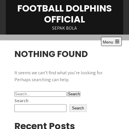
Skip
FOOTBALL DOLPHINS
to
OFFICIAL
content
SEPAK BOLA
Menu
Open
NOTHING FOUND
the
main
menu
It seems we can’t find what you’re looking for.
Perhaps searching can help.
Search
Search
Recent Posts