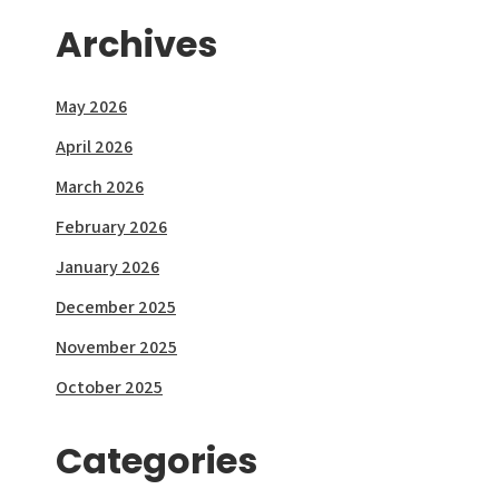
Archives
May 2026
April 2026
March 2026
February 2026
January 2026
December 2025
November 2025
October 2025
Categories