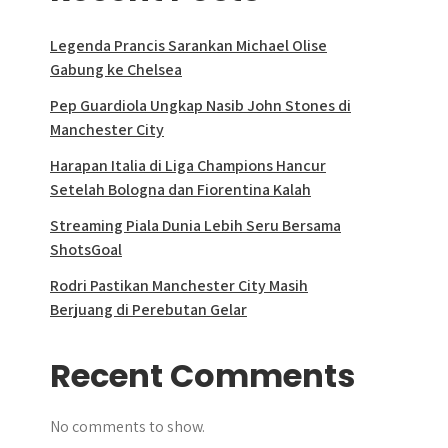
Legenda Prancis Sarankan Michael Olise
Gabung ke Chelsea
Pep Guardiola Ungkap Nasib John Stones di
Manchester City
Harapan Italia di Liga Champions Hancur
Setelah Bologna dan Fiorentina Kalah
Streaming Piala Dunia Lebih Seru Bersama
ShotsGoal
Rodri Pastikan Manchester City Masih
Berjuang di Perebutan Gelar
Recent Comments
No comments to show.