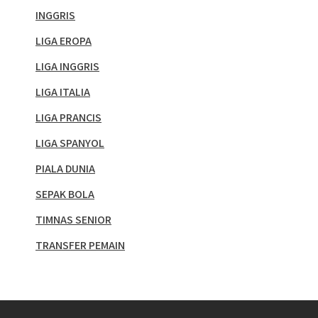
INGGRIS
LIGA EROPA
LIGA INGGRIS
LIGA ITALIA
LIGA PRANCIS
LIGA SPANYOL
PIALA DUNIA
SEPAK BOLA
TIMNAS SENIOR
TRANSFER PEMAIN