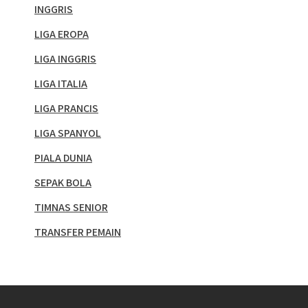
INGGRIS
LIGA EROPA
LIGA INGGRIS
LIGA ITALIA
LIGA PRANCIS
LIGA SPANYOL
PIALA DUNIA
SEPAK BOLA
TIMNAS SENIOR
TRANSFER PEMAIN