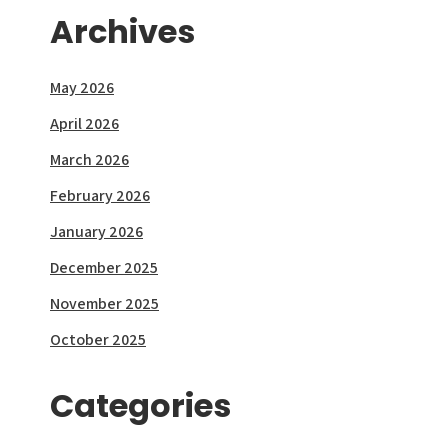
Archives
May 2026
April 2026
March 2026
February 2026
January 2026
December 2025
November 2025
October 2025
Categories