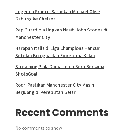
Legenda Prancis Sarankan Michael Olise
Gabung ke Chelsea
Pep Guardiola Ungkap Nasib John Stones di
Manchester City
Harapan Italia di Liga Champions Hancur
Setelah Bologna dan Fiorentina Kalah
Streaming Piala Dunia Lebih Seru Bersama
ShotsGoal
Rodri Pastikan Manchester City Masih
Berjuang di Perebutan Gelar
Recent Comments
No comments to show.