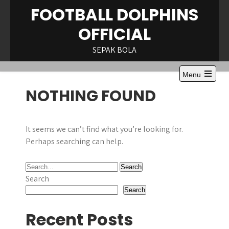
Skip
FOOTBALL DOLPHINS
to
OFFICIAL
content
SEPAK BOLA
Menu
Open
NOTHING FOUND
the
main
menu
It seems we can’t find what you’re looking for.
Perhaps searching can help.
Search
Search
Recent Posts