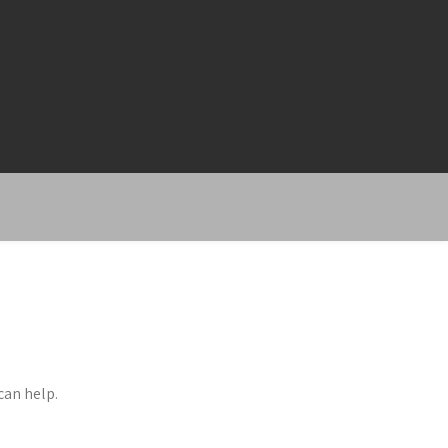
can help.