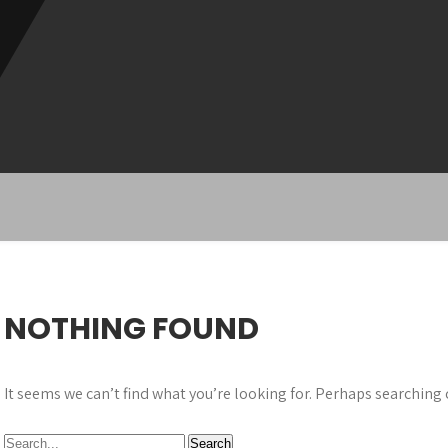
NOTHING FOUND
It seems we can’t find what you’re looking for. Perhaps searching 