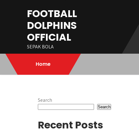
Skip
FOOTBALL
to
content
DOLPHINS
OFFICIAL
SEPAK BOLA
Home
Search
Search
Recent Posts