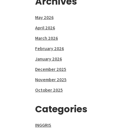
Archives
May 2026
April 2026
March 2026
February 2026
January 2026
December 2025
November 2025
October 2025
Categories
INGGRIS