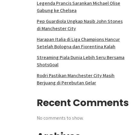
Legenda Prancis Sarankan Michael Olise
Gabung ke Chelsea
Pep Guardiola Ungkap Nasib John Stones
di Manchester City
Harapan Italia di Liga Champions Hancur
Setelah Bologna dan Fiorentina Kalah
Streaming Piala Dunia Lebih Seru Bersama
ShotsGoal
Rodri Pastikan Manchester City Masih
Berjuang di Perebutan Gelar
Recent Comments
No comments to show.