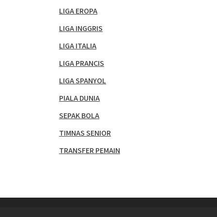
LIGA EROPA
LIGA INGGRIS
LIGA ITALIA
LIGA PRANCIS
LIGA SPANYOL
PIALA DUNIA
SEPAK BOLA
TIMNAS SENIOR
TRANSFER PEMAIN