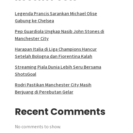
Legenda Prancis Sarankan Michael Olise
Gabung ke Chelsea
Pep Guardiola Ungkap Nasib John Stones di
Manchester City
Harapan Italia di Liga Champions Hancur
Setelah Bologna dan Fiorentina Kalah
Streaming Piala Dunia Lebih Seru Bersama
ShotsGoal
Rodri Pastikan Manchester City Masih
Berjuang di Perebutan Gelar
Recent Comments
No comments to show.