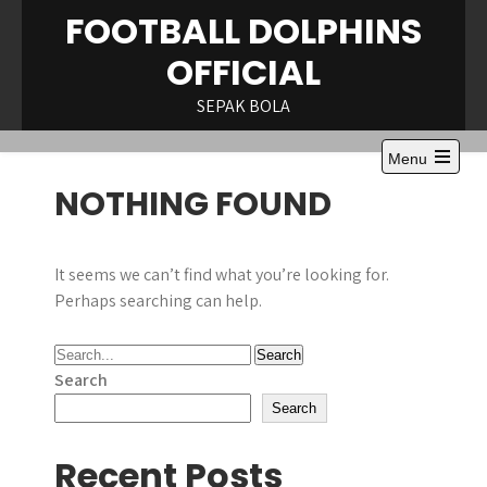
Skip
FOOTBALL DOLPHINS
to
OFFICIAL
content
SEPAK BOLA
Menu
Open
NOTHING FOUND
the
main
menu
It seems we can’t find what you’re looking for.
Perhaps searching can help.
Search
Search
Recent Posts