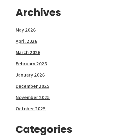
Archives
May 2026
April 2026
March 2026
February 2026
January 2026
December 2025
November 2025
October 2025
Categories