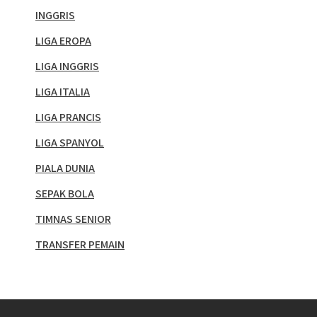
INGGRIS
LIGA EROPA
LIGA INGGRIS
LIGA ITALIA
LIGA PRANCIS
LIGA SPANYOL
PIALA DUNIA
SEPAK BOLA
TIMNAS SENIOR
TRANSFER PEMAIN