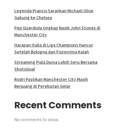
Legenda Prancis Sarankan Michael Olise
Gabung ke Chelsea
Pep Guardiola Ungkap Nasib John Stones di
Manchester City
Harapan Italia di Liga Champions Hancur
Setelah Bologna dan Fiorentina Kalah
Streaming Piala Dunia Lebih Seru Bersama
ShotsGoal
Rodri Pastikan Manchester City Masih
Berjuang di Perebutan Gelar
Recent Comments
No comments to show.