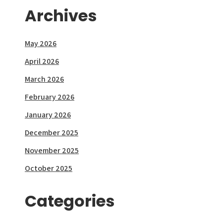
Archives
May 2026
April 2026
March 2026
February 2026
January 2026
December 2025
November 2025
October 2025
Categories