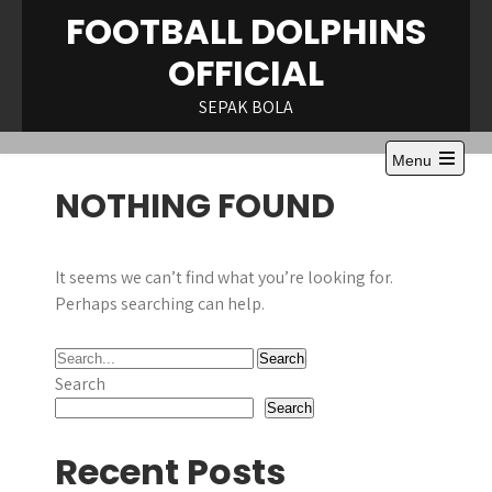
Skip
FOOTBALL DOLPHINS
to
OFFICIAL
content
SEPAK BOLA
Menu
Open
NOTHING FOUND
the
main
menu
It seems we can’t find what you’re looking for.
Perhaps searching can help.
Search
Search
Recent Posts