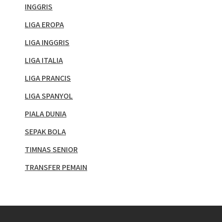
INGGRIS
LIGA EROPA
LIGA INGGRIS
LIGA ITALIA
LIGA PRANCIS
LIGA SPANYOL
PIALA DUNIA
SEPAK BOLA
TIMNAS SENIOR
TRANSFER PEMAIN