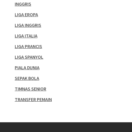
INGGRIS
LIGA EROPA
LIGA INGGRIS
LIGA ITALIA
LIGA PRANCIS
LIGA SPANYOL
PIALA DUNIA
SEPAK BOLA
TIMNAS SENIOR
TRANSFER PEMAIN