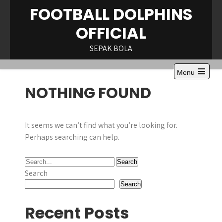
Skip
FOOTBALL DOLPHINS
to
OFFICIAL
content
SEPAK BOLA
Menu
Open
NOTHING FOUND
the
main
menu
It seems we can’t find what you’re looking for.
Perhaps searching can help.
Search
Search
Recent Posts