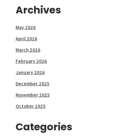
Archives
May 2026
April 2026
March 2026
February 2026
January 2026
December 2025
November 2025
October 2025
Categories