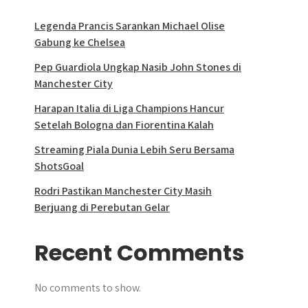
Legenda Prancis Sarankan Michael Olise
Gabung ke Chelsea
Pep Guardiola Ungkap Nasib John Stones di
Manchester City
Harapan Italia di Liga Champions Hancur
Setelah Bologna dan Fiorentina Kalah
Streaming Piala Dunia Lebih Seru Bersama
ShotsGoal
Rodri Pastikan Manchester City Masih
Berjuang di Perebutan Gelar
Recent Comments
No comments to show.