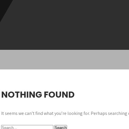
NOTHING FOUND
It seems we can’t find what you’re looking for. Perhaps searching 