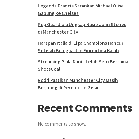
Legenda Prancis Sarankan Michael Olise
Gabung ke Chelsea
Pep Guardiola Ungkap Nasib John Stones
di Manchester City
Harapan Italia di Liga Champions Hancur
Setelah Bologna dan Fiorentina Kalah
Streaming Piala Dunia Lebih Seru Bersama
ShotsGoal
Rodri Pastikan Manchester City Masih
Berjuang di Perebutan Gelar
Recent Comments
No comments to show.