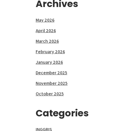
Archives
May 2026
April 2026
March 2026
February 2026
January 2026
December 2025
November 2025
October 2025
Categories
INGGRIS