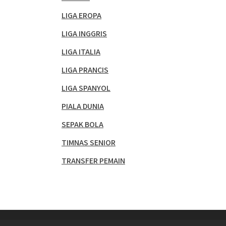
LIGA EROPA
LIGA INGGRIS
LIGA ITALIA
LIGA PRANCIS
LIGA SPANYOL
PIALA DUNIA
SEPAK BOLA
TIMNAS SENIOR
TRANSFER PEMAIN