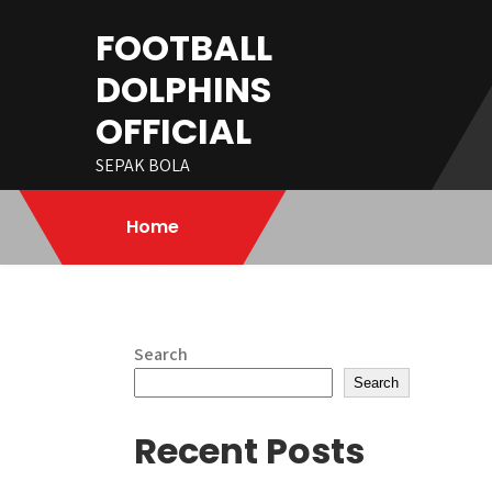
Skip
FOOTBALL
to
content
DOLPHINS
OFFICIAL
SEPAK BOLA
Home
Search
Search
Recent Posts