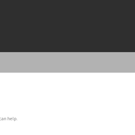
can help.