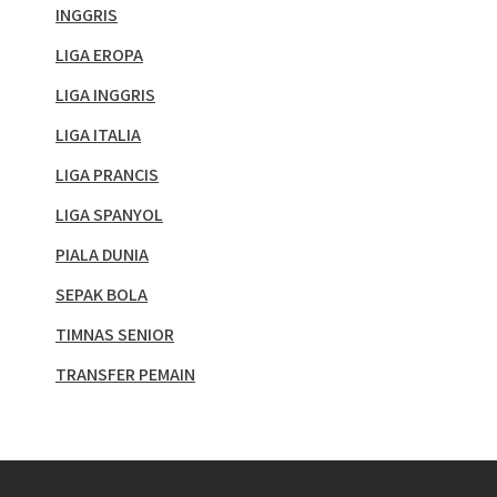
INGGRIS
LIGA EROPA
LIGA INGGRIS
LIGA ITALIA
LIGA PRANCIS
LIGA SPANYOL
PIALA DUNIA
SEPAK BOLA
TIMNAS SENIOR
TRANSFER PEMAIN