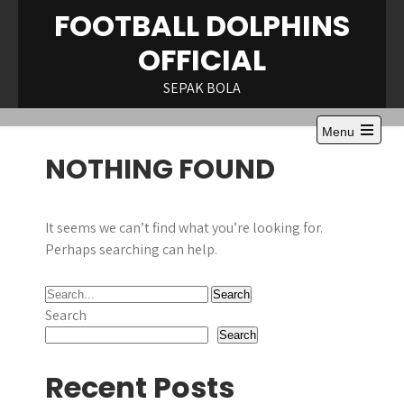
Skip
FOOTBALL DOLPHINS
to
OFFICIAL
content
SEPAK BOLA
Menu
Open
NOTHING FOUND
the
main
menu
It seems we can’t find what you’re looking for.
Perhaps searching can help.
Search
Search
Recent Posts