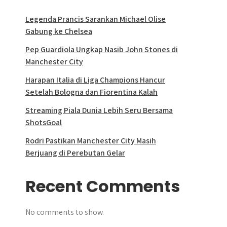
Legenda Prancis Sarankan Michael Olise
Gabung ke Chelsea
Pep Guardiola Ungkap Nasib John Stones di
Manchester City
Harapan Italia di Liga Champions Hancur
Setelah Bologna dan Fiorentina Kalah
Streaming Piala Dunia Lebih Seru Bersama
ShotsGoal
Rodri Pastikan Manchester City Masih
Berjuang di Perebutan Gelar
Recent Comments
No comments to show.