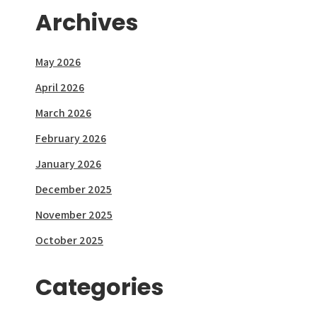
Archives
May 2026
April 2026
March 2026
February 2026
January 2026
December 2025
November 2025
October 2025
Categories