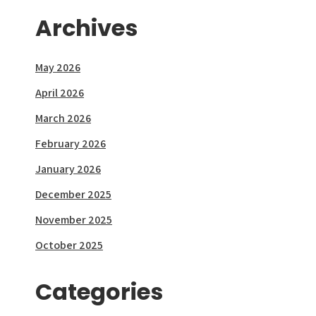
Archives
May 2026
April 2026
March 2026
February 2026
January 2026
December 2025
November 2025
October 2025
Categories