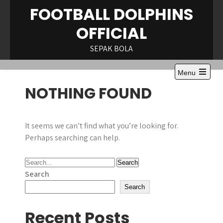
Skip
FOOTBALL DOLPHINS
to
OFFICIAL
content
SEPAK BOLA
Menu
Open
NOTHING FOUND
the
main
menu
It seems we can’t find what you’re looking for.
Perhaps searching can help.
Search
Search
Recent Posts