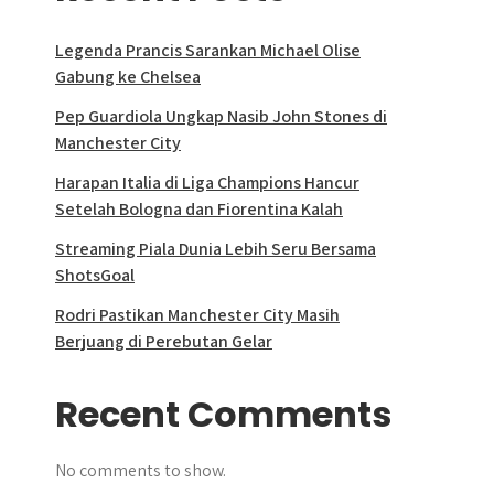
Legenda Prancis Sarankan Michael Olise
Gabung ke Chelsea
Pep Guardiola Ungkap Nasib John Stones di
Manchester City
Harapan Italia di Liga Champions Hancur
Setelah Bologna dan Fiorentina Kalah
Streaming Piala Dunia Lebih Seru Bersama
ShotsGoal
Rodri Pastikan Manchester City Masih
Berjuang di Perebutan Gelar
Recent Comments
No comments to show.