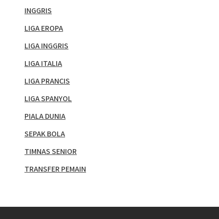
INGGRIS
LIGA EROPA
LIGA INGGRIS
LIGA ITALIA
LIGA PRANCIS
LIGA SPANYOL
PIALA DUNIA
SEPAK BOLA
TIMNAS SENIOR
TRANSFER PEMAIN