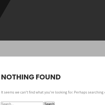
NOTHING FOUND
It seems we can’t find what you’re looking for. Perhaps searching 