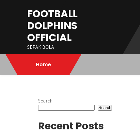
Skip
FOOTBALL
to
content
DOLPHINS
OFFICIAL
SEPAK BOLA
Home
Search
Search
Recent Posts