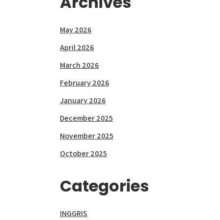
Archives
May 2026
April 2026
March 2026
February 2026
January 2026
December 2025
November 2025
October 2025
Categories
INGGRIS