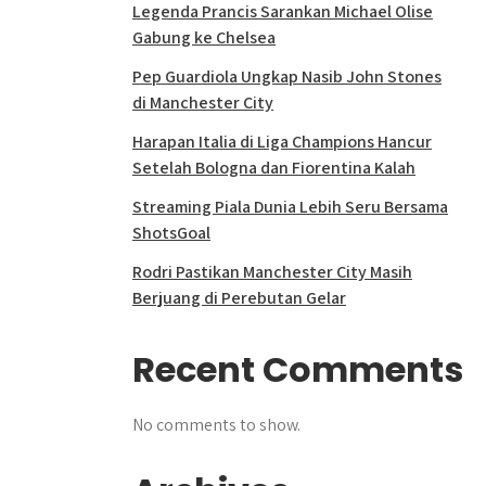
Legenda Prancis Sarankan Michael Olise
Gabung ke Chelsea
Pep Guardiola Ungkap Nasib John Stones
di Manchester City
Harapan Italia di Liga Champions Hancur
Setelah Bologna dan Fiorentina Kalah
Streaming Piala Dunia Lebih Seru Bersama
ShotsGoal
Rodri Pastikan Manchester City Masih
Berjuang di Perebutan Gelar
Recent Comments
No comments to show.