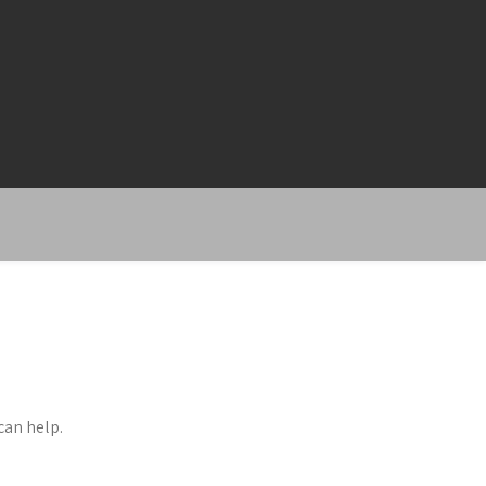
can help.