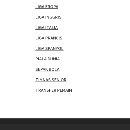
LIGA EROPA
LIGA INGGRIS
LIGA ITALIA
LIGA PRANCIS
LIGA SPANYOL
PIALA DUNIA
SEPAK BOLA
TIMNAS SENIOR
TRANSFER PEMAIN