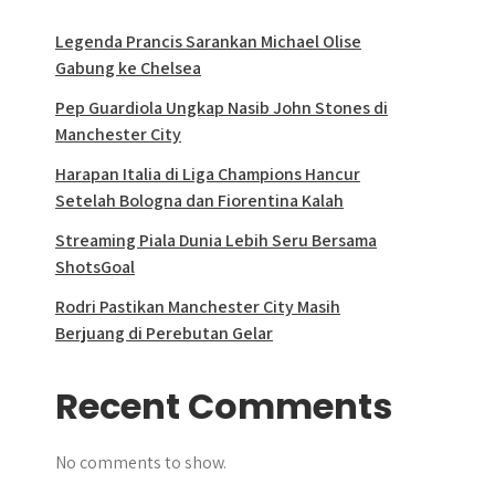
Legenda Prancis Sarankan Michael Olise
Gabung ke Chelsea
Pep Guardiola Ungkap Nasib John Stones di
Manchester City
Harapan Italia di Liga Champions Hancur
Setelah Bologna dan Fiorentina Kalah
Streaming Piala Dunia Lebih Seru Bersama
ShotsGoal
Rodri Pastikan Manchester City Masih
Berjuang di Perebutan Gelar
Recent Comments
No comments to show.