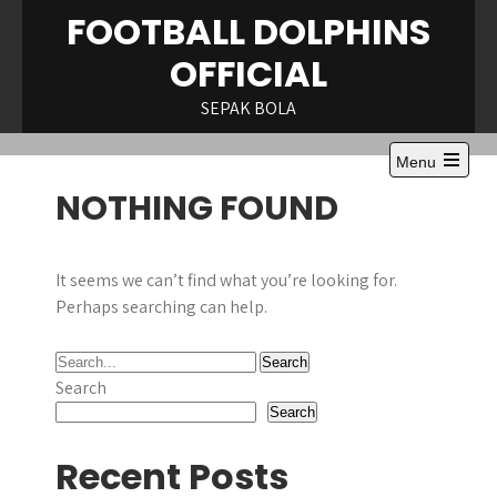
Skip
FOOTBALL DOLPHINS
to
OFFICIAL
content
SEPAK BOLA
Menu
Open
NOTHING FOUND
the
main
menu
It seems we can’t find what you’re looking for.
Perhaps searching can help.
Search
Search
Recent Posts