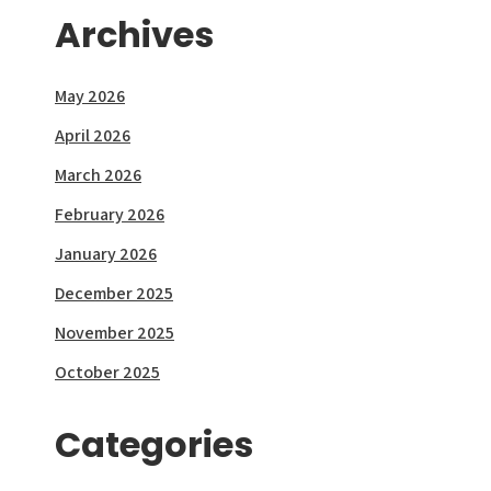
Archives
May 2026
April 2026
March 2026
February 2026
January 2026
December 2025
November 2025
October 2025
Categories