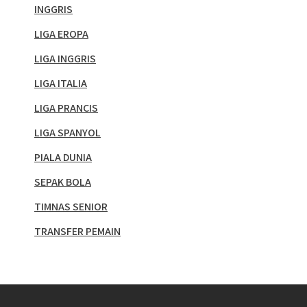
INGGRIS
LIGA EROPA
LIGA INGGRIS
LIGA ITALIA
LIGA PRANCIS
LIGA SPANYOL
PIALA DUNIA
SEPAK BOLA
TIMNAS SENIOR
TRANSFER PEMAIN