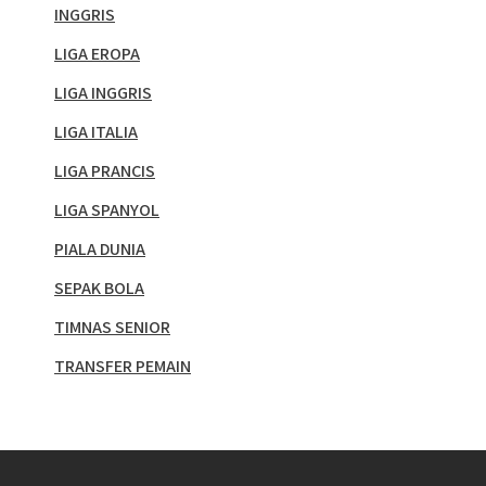
INGGRIS
LIGA EROPA
LIGA INGGRIS
LIGA ITALIA
LIGA PRANCIS
LIGA SPANYOL
PIALA DUNIA
SEPAK BOLA
TIMNAS SENIOR
TRANSFER PEMAIN