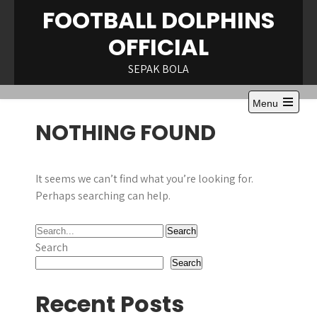
Skip
FOOTBALL DOLPHINS
to
OFFICIAL
content
SEPAK BOLA
Menu
NOTHING FOUND
It seems we can’t find what you’re looking for.
Perhaps searching can help.
Search
Search
Recent Posts