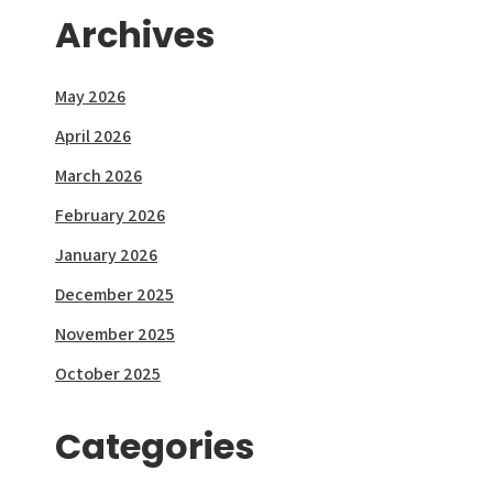
Archives
May 2026
April 2026
March 2026
February 2026
January 2026
December 2025
November 2025
October 2025
Categories