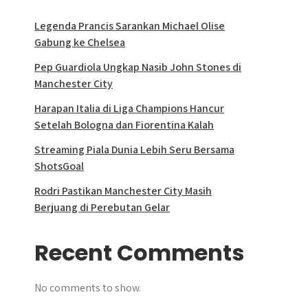
Legenda Prancis Sarankan Michael Olise
Gabung ke Chelsea
Pep Guardiola Ungkap Nasib John Stones di
Manchester City
Harapan Italia di Liga Champions Hancur
Setelah Bologna dan Fiorentina Kalah
Streaming Piala Dunia Lebih Seru Bersama
ShotsGoal
Rodri Pastikan Manchester City Masih
Berjuang di Perebutan Gelar
Recent Comments
No comments to show.