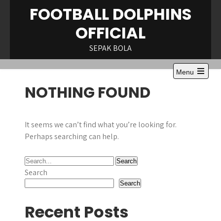
Skip
FOOTBALL DOLPHINS
to
OFFICIAL
content
SEPAK BOLA
Menu
Open
NOTHING FOUND
the
main
menu
It seems we can’t find what you’re looking for.
Perhaps searching can help.
Search
Search
Recent Posts