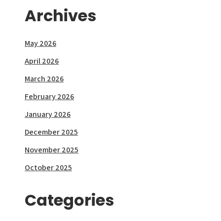
Archives
May 2026
April 2026
March 2026
February 2026
January 2026
December 2025
November 2025
October 2025
Categories