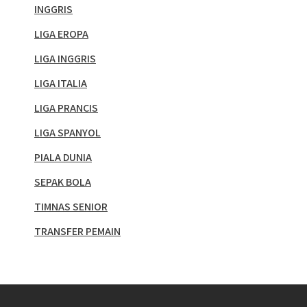
INGGRIS
LIGA EROPA
LIGA INGGRIS
LIGA ITALIA
LIGA PRANCIS
LIGA SPANYOL
PIALA DUNIA
SEPAK BOLA
TIMNAS SENIOR
TRANSFER PEMAIN