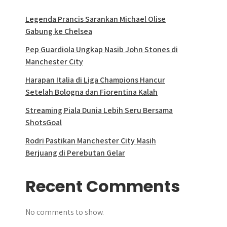
Legenda Prancis Sarankan Michael Olise
Gabung ke Chelsea
Pep Guardiola Ungkap Nasib John Stones di
Manchester City
Harapan Italia di Liga Champions Hancur
Setelah Bologna dan Fiorentina Kalah
Streaming Piala Dunia Lebih Seru Bersama
ShotsGoal
Rodri Pastikan Manchester City Masih
Berjuang di Perebutan Gelar
Recent Comments
No comments to show.