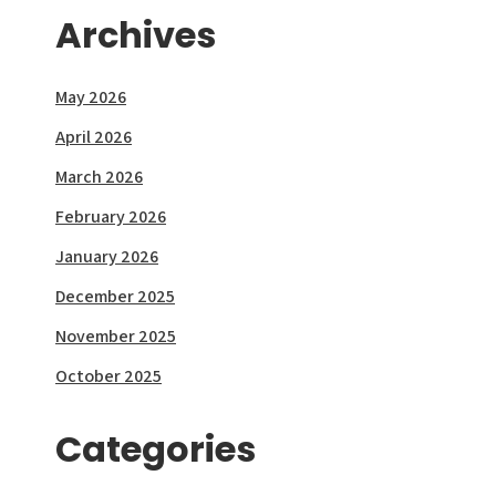
Archives
May 2026
April 2026
March 2026
February 2026
January 2026
December 2025
November 2025
October 2025
Categories