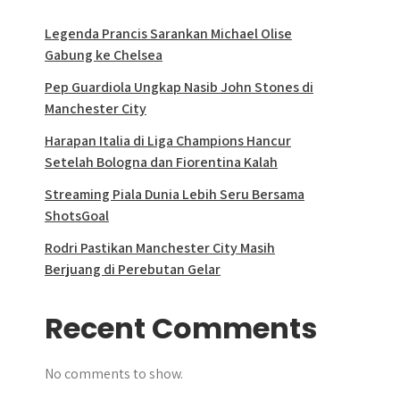
Legenda Prancis Sarankan Michael Olise
Gabung ke Chelsea
Pep Guardiola Ungkap Nasib John Stones di
Manchester City
Harapan Italia di Liga Champions Hancur
Setelah Bologna dan Fiorentina Kalah
Streaming Piala Dunia Lebih Seru Bersama
ShotsGoal
Rodri Pastikan Manchester City Masih
Berjuang di Perebutan Gelar
Recent Comments
No comments to show.