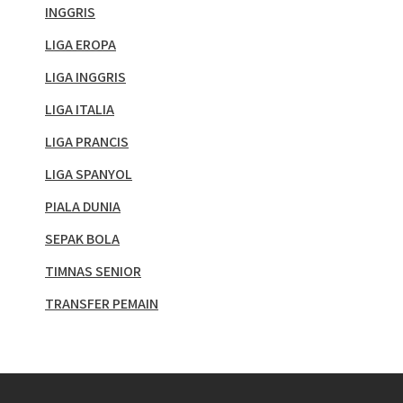
INGGRIS
LIGA EROPA
LIGA INGGRIS
LIGA ITALIA
LIGA PRANCIS
LIGA SPANYOL
PIALA DUNIA
SEPAK BOLA
TIMNAS SENIOR
TRANSFER PEMAIN