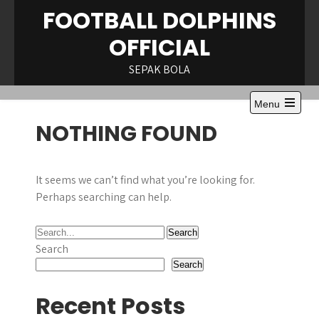
Skip
FOOTBALL DOLPHINS
to
OFFICIAL
content
SEPAK BOLA
Menu
NOTHING FOUND
It seems we can’t find what you’re looking for.
Perhaps searching can help.
Search
Search
Recent Posts