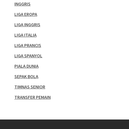
INGGRIS
LIGA EROPA
LIGA INGGRIS
LIGA ITALIA
LIGA PRANCIS
LIGA SPANYOL
PIALA DUNIA
SEPAK BOLA
TIMNAS SENIOR
TRANSFER PEMAIN