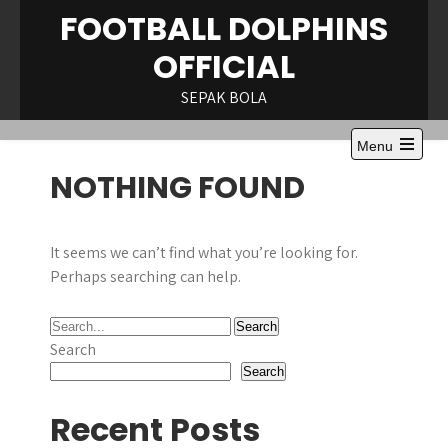
Skip
FOOTBALL DOLPHINS
to
OFFICIAL
content
SEPAK BOLA
Menu
Open
NOTHING FOUND
the
main
menu
It seems we can’t find what you’re looking for.
Perhaps searching can help.
Search
Search
Recent Posts