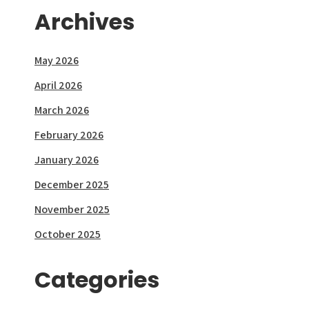
Archives
May 2026
April 2026
March 2026
February 2026
January 2026
December 2025
November 2025
October 2025
Categories