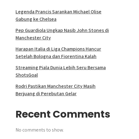
Legenda Prancis Sarankan Michael Olise
Gabung ke Chelsea
Pep Guardiola Ungkap Nasib John Stones di
Manchester City
Harapan Italia di Liga Champions Hancur
Setelah Bologna dan Fiorentina Kalah
Streaming Piala Dunia Lebih Seru Bersama
ShotsGoal
Rodri Pastikan Manchester City Masih
Berjuang di Perebutan Gelar
Recent Comments
No comments to show.