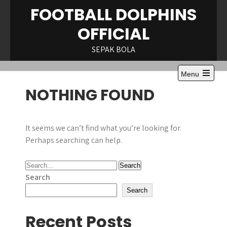
Skip
FOOTBALL DOLPHINS
to
OFFICIAL
content
SEPAK BOLA
Menu
Open
NOTHING FOUND
the
main
menu
It seems we can’t find what you’re looking for.
Perhaps searching can help.
Search
Search
Recent Posts