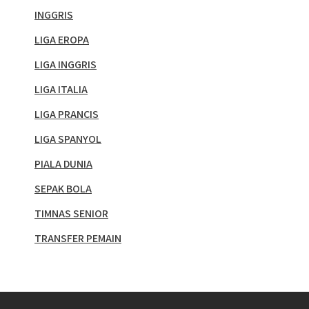
INGGRIS
LIGA EROPA
LIGA INGGRIS
LIGA ITALIA
LIGA PRANCIS
LIGA SPANYOL
PIALA DUNIA
SEPAK BOLA
TIMNAS SENIOR
TRANSFER PEMAIN