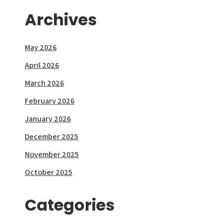
Archives
May 2026
April 2026
March 2026
February 2026
January 2026
December 2025
November 2025
October 2025
Categories