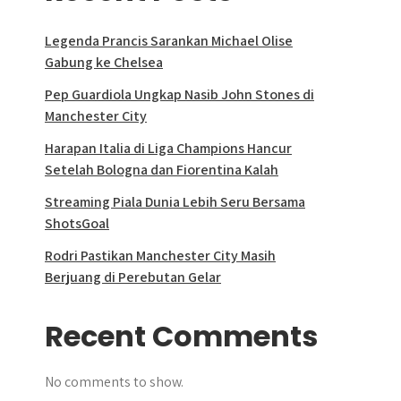
Legenda Prancis Sarankan Michael Olise
Gabung ke Chelsea
Pep Guardiola Ungkap Nasib John Stones di
Manchester City
Harapan Italia di Liga Champions Hancur
Setelah Bologna dan Fiorentina Kalah
Streaming Piala Dunia Lebih Seru Bersama
ShotsGoal
Rodri Pastikan Manchester City Masih
Berjuang di Perebutan Gelar
Recent Comments
No comments to show.