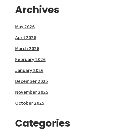
Archives
May 2026
April 2026
March 2026
February 2026
January 2026
December 2025
November 2025
October 2025
Categories