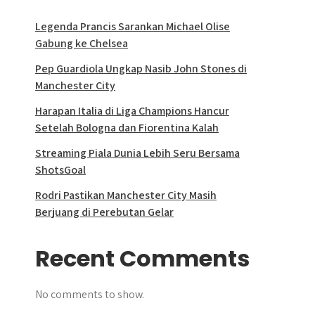
Legenda Prancis Sarankan Michael Olise
Gabung ke Chelsea
Pep Guardiola Ungkap Nasib John Stones di
Manchester City
Harapan Italia di Liga Champions Hancur
Setelah Bologna dan Fiorentina Kalah
Streaming Piala Dunia Lebih Seru Bersama
ShotsGoal
Rodri Pastikan Manchester City Masih
Berjuang di Perebutan Gelar
Recent Comments
No comments to show.