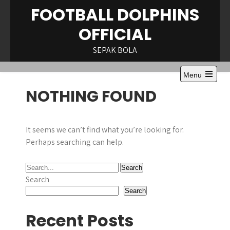
Skip
FOOTBALL DOLPHINS
to
OFFICIAL
content
SEPAK BOLA
Menu
NOTHING FOUND
It seems we can’t find what you’re looking for.
Perhaps searching can help.
Search
Search
Recent Posts