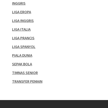
INGGRIS
LIGA EROPA
LIGA INGGRIS
LIGA ITALIA
LIGA PRANCIS
LIGA SPANYOL
PIALA DUNIA
SEPAK BOLA
TIMNAS SENIOR
TRANSFER PEMAIN