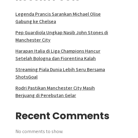
Legenda Prancis Sarankan Michael Olise
Gabung ke Chelsea
Pep Guardiola Ungkap Nasib John Stones di
Manchester City
Harapan Italia di Liga Champions Hancur
Setelah Bologna dan Fiorentina Kalah
Streaming Piala Dunia Lebih Seru Bersama
ShotsGoal
Rodri Pastikan Manchester City Masih
Berjuang di Perebutan Gelar
Recent Comments
No comments to show.