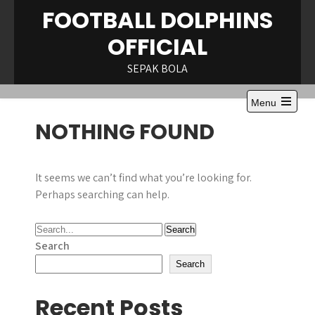
Skip
FOOTBALL DOLPHINS
to
OFFICIAL
content
SEPAK BOLA
Menu
Open
NOTHING FOUND
the
main
menu
It seems we can’t find what you’re looking for.
Perhaps searching can help.
Search
Search
Recent Posts