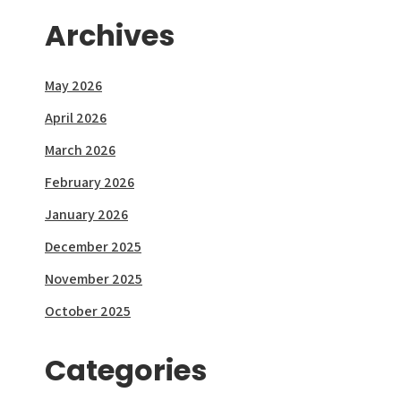
Archives
May 2026
April 2026
March 2026
February 2026
January 2026
December 2025
November 2025
October 2025
Categories