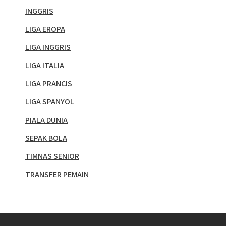
INGGRIS
LIGA EROPA
LIGA INGGRIS
LIGA ITALIA
LIGA PRANCIS
LIGA SPANYOL
PIALA DUNIA
SEPAK BOLA
TIMNAS SENIOR
TRANSFER PEMAIN