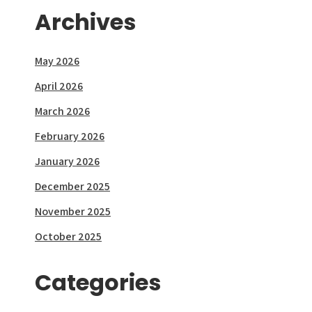
Archives
May 2026
April 2026
March 2026
February 2026
January 2026
December 2025
November 2025
October 2025
Categories