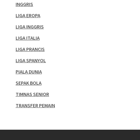
INGGRIS
LIGA EROPA
LIGA INGGRIS
LIGA ITALIA
LIGA PRANCIS
LIGA SPANYOL
PIALA DUNIA
SEPAK BOLA
TIMNAS SENIOR
TRANSFER PEMAIN