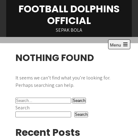
Skip
FOOTBALL DOLPHINS
to
OFFICIAL
content
SEPAK BOLA
Menu
Open
NOTHING FOUND
the
main
menu
It seems we can’t find what you’re looking for.
Perhaps searching can help.
Search
Search
Recent Posts