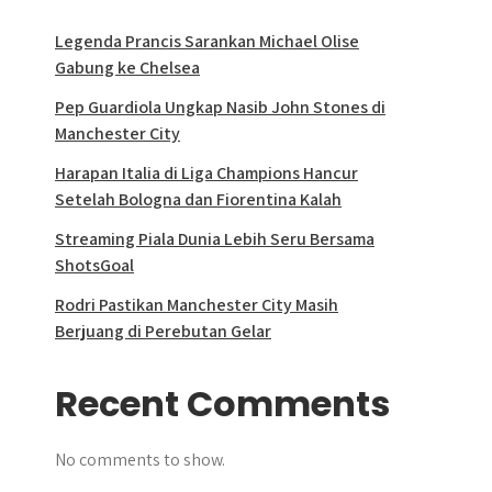
Legenda Prancis Sarankan Michael Olise
Gabung ke Chelsea
Pep Guardiola Ungkap Nasib John Stones di
Manchester City
Harapan Italia di Liga Champions Hancur
Setelah Bologna dan Fiorentina Kalah
Streaming Piala Dunia Lebih Seru Bersama
ShotsGoal
Rodri Pastikan Manchester City Masih
Berjuang di Perebutan Gelar
Recent Comments
No comments to show.