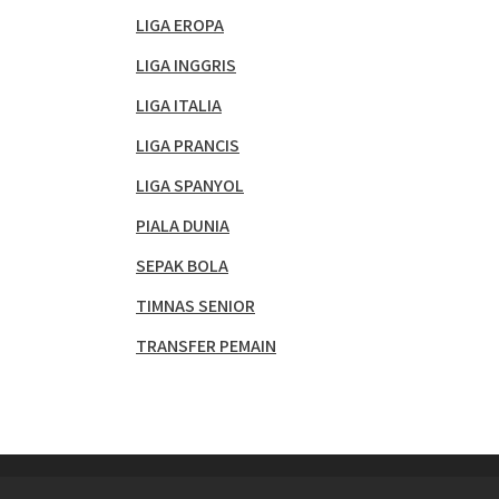
LIGA EROPA
LIGA INGGRIS
LIGA ITALIA
LIGA PRANCIS
LIGA SPANYOL
PIALA DUNIA
SEPAK BOLA
TIMNAS SENIOR
TRANSFER PEMAIN