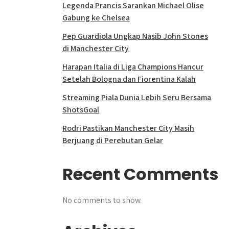
Legenda Prancis Sarankan Michael Olise
Gabung ke Chelsea
Pep Guardiola Ungkap Nasib John Stones
di Manchester City
Harapan Italia di Liga Champions Hancur
Setelah Bologna dan Fiorentina Kalah
Streaming Piala Dunia Lebih Seru Bersama
ShotsGoal
Rodri Pastikan Manchester City Masih
Berjuang di Perebutan Gelar
Recent Comments
No comments to show.