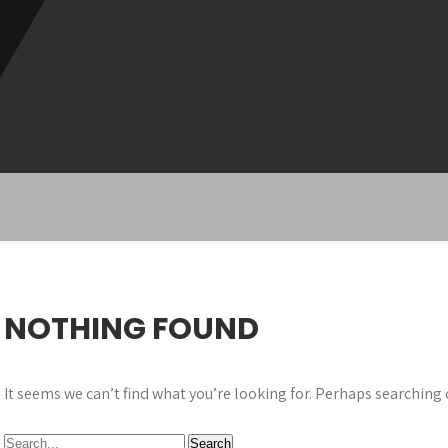
NOTHING FOUND
It seems we can’t find what you’re looking for. Perhaps searching 