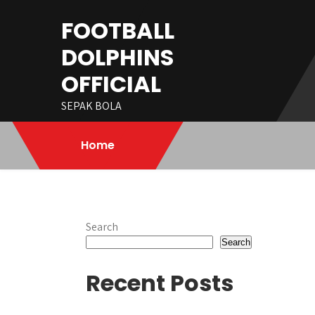
Skip
FOOTBALL
to
content
DOLPHINS
OFFICIAL
SEPAK BOLA
Home
Search
Search
Recent Posts