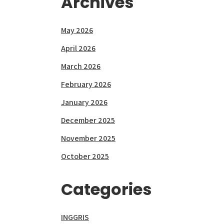
Archives
May 2026
April 2026
March 2026
February 2026
January 2026
December 2025
November 2025
October 2025
Categories
INGGRIS