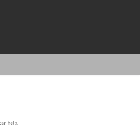
can help.