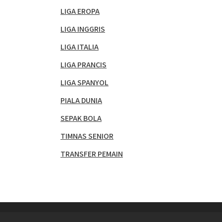
LIGA EROPA
LIGA INGGRIS
LIGA ITALIA
LIGA PRANCIS
LIGA SPANYOL
PIALA DUNIA
SEPAK BOLA
TIMNAS SENIOR
TRANSFER PEMAIN