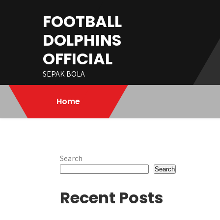
Skip
FOOTBALL
to
content
DOLPHINS
OFFICIAL
SEPAK BOLA
Home
Search
Search
Recent Posts