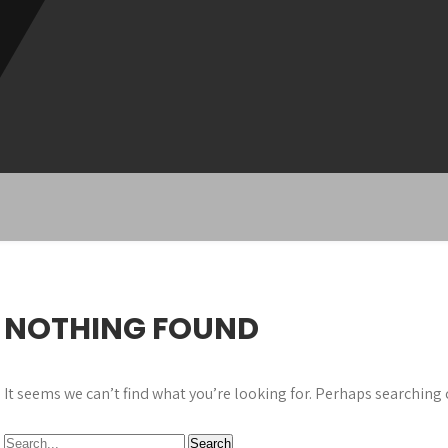
NOTHING FOUND
It seems we can’t find what you’re looking for. Perhaps searching 