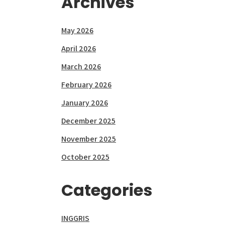
Archives
May 2026
April 2026
March 2026
February 2026
January 2026
December 2025
November 2025
October 2025
Categories
INGGRIS