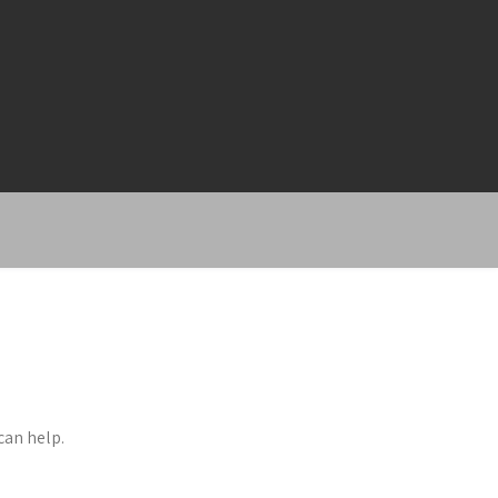
can help.