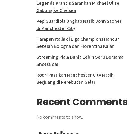
Legenda Prancis Sarankan Michael Olise
Gabung ke Chelsea
Pep Guardiola Ungkap Nasib John Stones
di Manchester City
Harapan Italia di Liga Champions Hancur
Setelah Bologna dan Fiorentina Kalah
Streaming Piala Dunia Lebih Seru Bersama
ShotsGoal
Rodri Pastikan Manchester City Masih
Berjuang di Perebutan Gelar
Recent Comments
No comments to show.