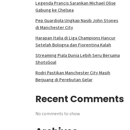
Legenda Prancis Sarankan Michael Olise
Gabung ke Chelsea
Pep Guardiola Ungkap Nasib John Stones
di Manchester City
Harapan Italia di Liga Champions Hancur
Setelah Bologna dan Fiorentina Kalah
Streaming Piala Dunia Lebih Seru Bersama
ShotsGoal
Rodri Pastikan Manchester City Masih
Berjuang di Perebutan Gelar
Recent Comments
No comments to show.