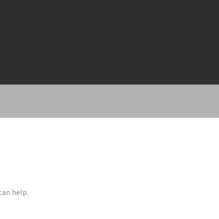
can help.