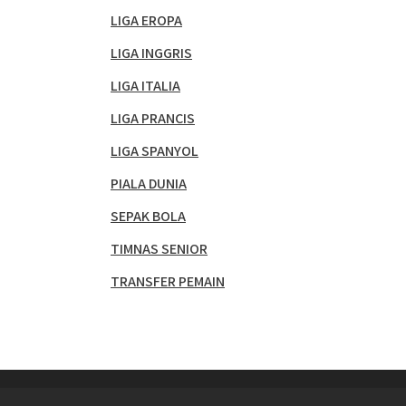
LIGA EROPA
LIGA INGGRIS
LIGA ITALIA
LIGA PRANCIS
LIGA SPANYOL
PIALA DUNIA
SEPAK BOLA
TIMNAS SENIOR
TRANSFER PEMAIN