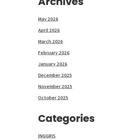
Archives
May 2026
April 2026
March 2026
February 2026
January 2026
December 2025
November 2025
October 2025
Categories
INGGRIS