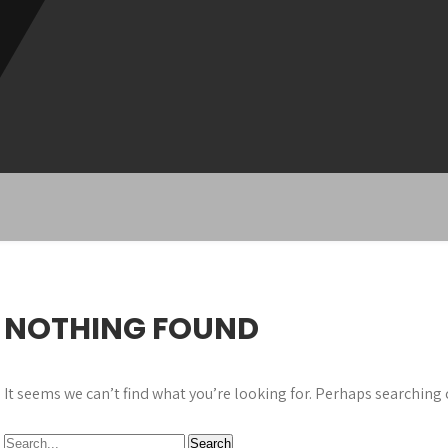
NOTHING FOUND
It seems we can’t find what you’re looking for. Perhaps searching 