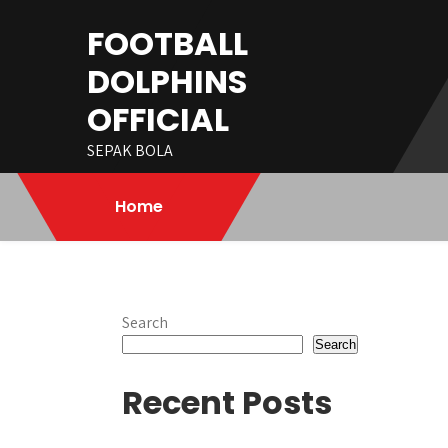
Skip
FOOTBALL
to
content
DOLPHINS
OFFICIAL
SEPAK BOLA
Home
Search
Search
Recent Posts