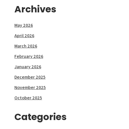
Archives
May 2026
April 2026
March 2026
February 2026
January 2026
December 2025
November 2025
October 2025
Categories