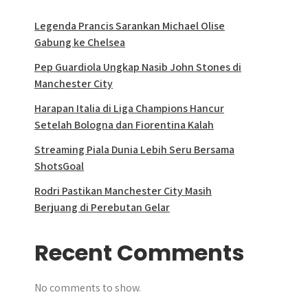
Legenda Prancis Sarankan Michael Olise
Gabung ke Chelsea
Pep Guardiola Ungkap Nasib John Stones di
Manchester City
Harapan Italia di Liga Champions Hancur
Setelah Bologna dan Fiorentina Kalah
Streaming Piala Dunia Lebih Seru Bersama
ShotsGoal
Rodri Pastikan Manchester City Masih
Berjuang di Perebutan Gelar
Recent Comments
No comments to show.