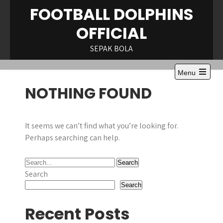
Skip
FOOTBALL DOLPHINS
to
OFFICIAL
content
SEPAK BOLA
Menu
Open
NOTHING FOUND
the
main
menu
It seems we can’t find what you’re looking for.
Perhaps searching can help.
Search
Search
Recent Posts