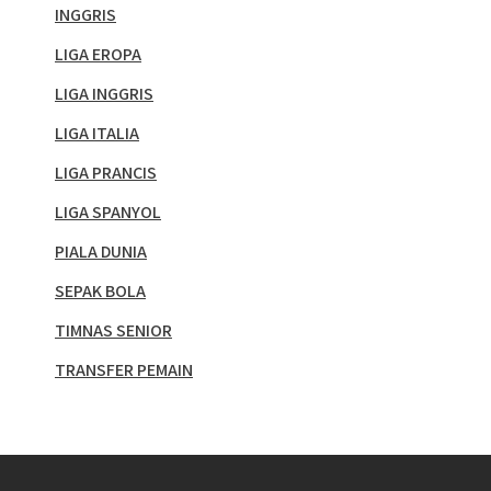
INGGRIS
LIGA EROPA
LIGA INGGRIS
LIGA ITALIA
LIGA PRANCIS
LIGA SPANYOL
PIALA DUNIA
SEPAK BOLA
TIMNAS SENIOR
TRANSFER PEMAIN