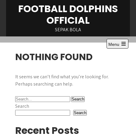
Skip
FOOTBALL DOLPHINS
to
OFFICIAL
content
SEPAK BOLA
Menu
Open
NOTHING FOUND
the
main
menu
It seems we can’t find what you’re looking for.
Perhaps searching can help.
Search
Search
Recent Posts