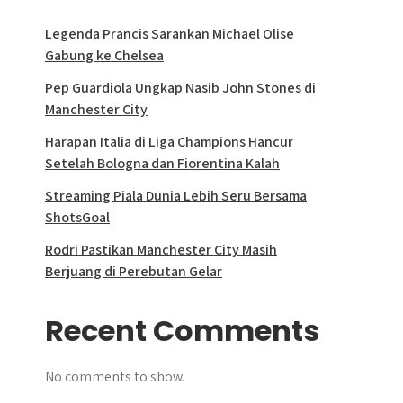
Legenda Prancis Sarankan Michael Olise
Gabung ke Chelsea
Pep Guardiola Ungkap Nasib John Stones di
Manchester City
Harapan Italia di Liga Champions Hancur
Setelah Bologna dan Fiorentina Kalah
Streaming Piala Dunia Lebih Seru Bersama
ShotsGoal
Rodri Pastikan Manchester City Masih
Berjuang di Perebutan Gelar
Recent Comments
No comments to show.