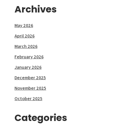
Archives
May 2026
April 2026
March 2026
February 2026
January 2026
December 2025
November 2025
October 2025
Categories