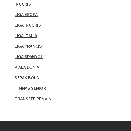
INGGRIS
LIGA EROPA
LIGA INGGRIS
LIGA ITALIA
LIGA PRANCIS
LIGA SPANYOL
PIALA DUNIA
SEPAK BOLA
TIMNAS SENIOR
TRANSFER PEMAIN