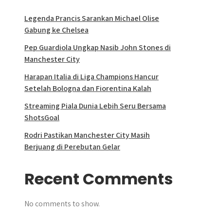
Legenda Prancis Sarankan Michael Olise
Gabung ke Chelsea
Pep Guardiola Ungkap Nasib John Stones di
Manchester City
Harapan Italia di Liga Champions Hancur
Setelah Bologna dan Fiorentina Kalah
Streaming Piala Dunia Lebih Seru Bersama
ShotsGoal
Rodri Pastikan Manchester City Masih
Berjuang di Perebutan Gelar
Recent Comments
No comments to show.