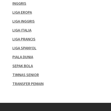
INGGRIS
LIGA EROPA
LIGA INGGRIS
LIGA ITALIA
LIGA PRANCIS
LIGA SPANYOL
PIALA DUNIA
SEPAK BOLA
TIMNAS SENIOR
TRANSFER PEMAIN