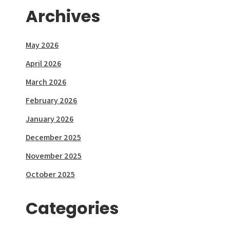
Archives
May 2026
April 2026
March 2026
February 2026
January 2026
December 2025
November 2025
October 2025
Categories