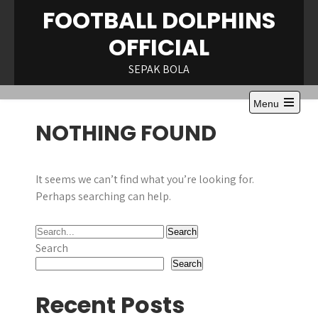
Skip
FOOTBALL DOLPHINS
to
OFFICIAL
content
SEPAK BOLA
Menu
Open
NOTHING FOUND
the
main
menu
It seems we can’t find what you’re looking for.
Perhaps searching can help.
Search
Search
Recent Posts