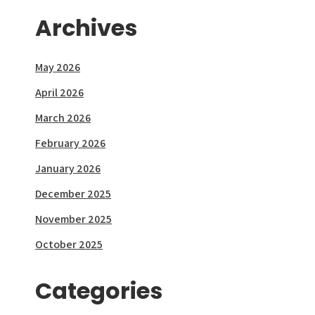
Archives
May 2026
April 2026
March 2026
February 2026
January 2026
December 2025
November 2025
October 2025
Categories