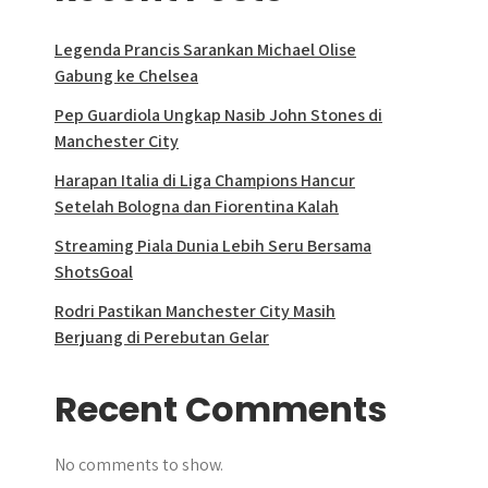
Legenda Prancis Sarankan Michael Olise
Gabung ke Chelsea
Pep Guardiola Ungkap Nasib John Stones di
Manchester City
Harapan Italia di Liga Champions Hancur
Setelah Bologna dan Fiorentina Kalah
Streaming Piala Dunia Lebih Seru Bersama
ShotsGoal
Rodri Pastikan Manchester City Masih
Berjuang di Perebutan Gelar
Recent Comments
No comments to show.