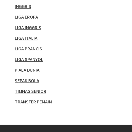
INGGRIS
LIGA EROPA
LIGA INGGRIS
LIGA ITALIA
LIGA PRANCIS
LIGA SPANYOL
PIALA DUNIA
SEPAK BOLA
TIMNAS SENIOR
TRANSFER PEMAIN