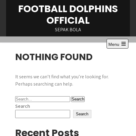
Skip
FOOTBALL DOLPHINS
to
OFFICIAL
content
SEPAK BOLA
Menu
Open
NOTHING FOUND
the
main
menu
It seems we can’t find what you’re looking for.
Perhaps searching can help.
Search
Search
Recent Posts