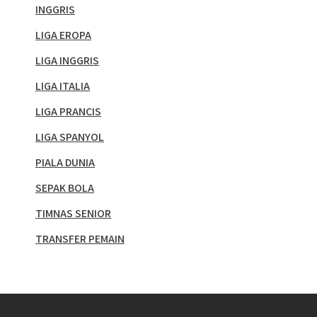
INGGRIS
LIGA EROPA
LIGA INGGRIS
LIGA ITALIA
LIGA PRANCIS
LIGA SPANYOL
PIALA DUNIA
SEPAK BOLA
TIMNAS SENIOR
TRANSFER PEMAIN