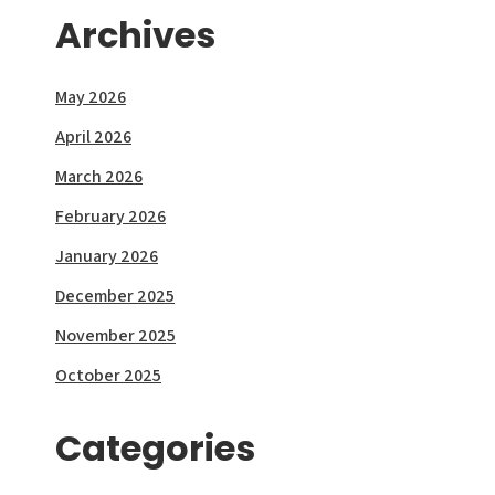
Archives
May 2026
April 2026
March 2026
February 2026
January 2026
December 2025
November 2025
October 2025
Categories