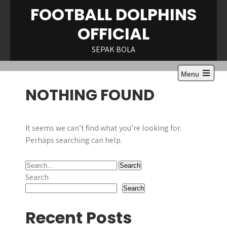
Skip
FOOTBALL DOLPHINS
to
OFFICIAL
content
SEPAK BOLA
Menu
NOTHING FOUND
It seems we can’t find what you’re looking for.
Perhaps searching can help.
Search
Search
Recent Posts