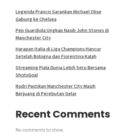
Legenda Prancis Sarankan Michael Olise
Gabung ke Chelsea
Pep Guardiola Ungkap Nasib John Stones di
Manchester City
Harapan Italia di Liga Champions Hancur
Setelah Bologna dan Fiorentina Kalah
Streaming Piala Dunia Lebih Seru Bersama
ShotsGoal
Rodri Pastikan Manchester City Masih
Berjuang di Perebutan Gelar
Recent Comments
No comments to show.