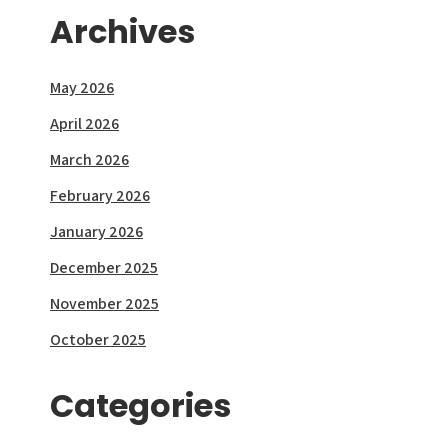
Archives
May 2026
April 2026
March 2026
February 2026
January 2026
December 2025
November 2025
October 2025
Categories