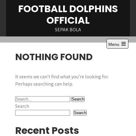
Skip
FOOTBALL DOLPHINS
to
OFFICIAL
content
SEPAK BOLA
Menu
NOTHING FOUND
It seems we can’t find what you’re looking for.
Perhaps searching can help.
Search
Search
Recent Posts