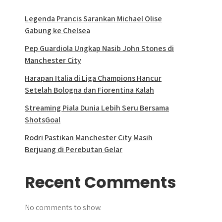
Legenda Prancis Sarankan Michael Olise
Gabung ke Chelsea
Pep Guardiola Ungkap Nasib John Stones di
Manchester City
Harapan Italia di Liga Champions Hancur
Setelah Bologna dan Fiorentina Kalah
Streaming Piala Dunia Lebih Seru Bersama
ShotsGoal
Rodri Pastikan Manchester City Masih
Berjuang di Perebutan Gelar
Recent Comments
No comments to show.