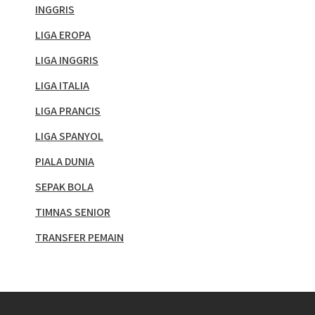
INGGRIS
LIGA EROPA
LIGA INGGRIS
LIGA ITALIA
LIGA PRANCIS
LIGA SPANYOL
PIALA DUNIA
SEPAK BOLA
TIMNAS SENIOR
TRANSFER PEMAIN