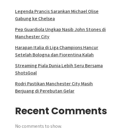
Legenda Prancis Sarankan Michael Olise
Gabung ke Chelsea
Pep Guardiola Ungkap Nasib John Stones di
Manchester City
Harapan Italia di Liga Champions Hancur
Setelah Bologna dan Fiorentina Kalah
Streaming Piala Dunia Lebih Seru Bersama
ShotsGoal
Rodri Pastikan Manchester City Masih
Berjuang di Perebutan Gelar
Recent Comments
No comments to show.