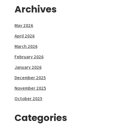
Archives
May 2026
April 2026
March 2026
February 2026
January 2026
December 2025
November 2025
October 2025
Categories