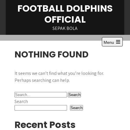
Skip
FOOTBALL DOLPHINS
to
OFFICIAL
content
SEPAK BOLA
Menu
Open
NOTHING FOUND
the
main
menu
It seems we can’t find what you’re looking for.
Perhaps searching can help.
Search
Search
Recent Posts