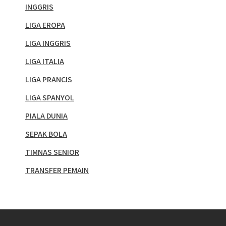
INGGRIS
LIGA EROPA
LIGA INGGRIS
LIGA ITALIA
LIGA PRANCIS
LIGA SPANYOL
PIALA DUNIA
SEPAK BOLA
TIMNAS SENIOR
TRANSFER PEMAIN