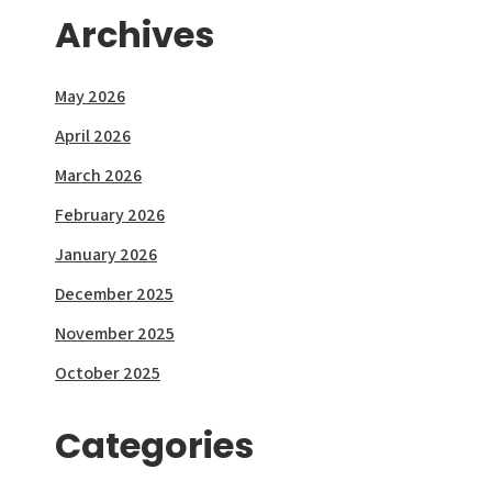
Archives
May 2026
April 2026
March 2026
February 2026
January 2026
December 2025
November 2025
October 2025
Categories