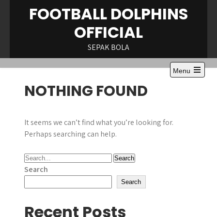
Skip
FOOTBALL DOLPHINS
to
OFFICIAL
content
SEPAK BOLA
Menu
Open
NOTHING FOUND
the
main
menu
It seems we can’t find what you’re looking for.
Perhaps searching can help.
Search
Search
Recent Posts