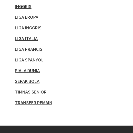
INGGRIS
LIGA EROPA
LIGA INGGRIS
LIGA ITALIA
LIGA PRANCIS
LIGA SPANYOL
PIALA DUNIA
SEPAK BOLA
TIMNAS SENIOR
TRANSFER PEMAIN