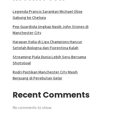
Legenda Prancis Sarankan Michael Olise
Gabung ke Chelsea
Pep Guardiola Ungkap Nasib John Stones di
Manchester City
Harapan Italia di Liga Champions Hancur
Setelah Bologna dan Fiorentina Kalah
Streaming Piala Dunia Lebih Seru Bersama
ShotsGoal
Rodri Pastikan Manchester City Masih
Berjuang di Perebutan Gelar
Recent Comments
No comments to show.