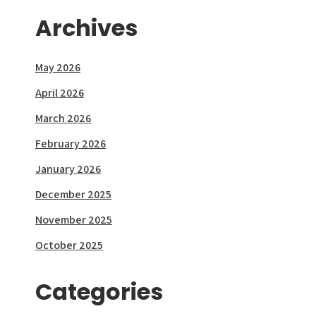
Archives
May 2026
April 2026
March 2026
February 2026
January 2026
December 2025
November 2025
October 2025
Categories