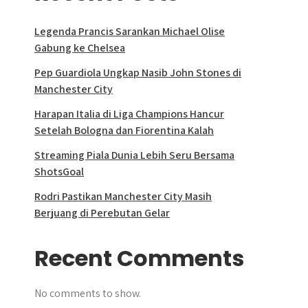
Legenda Prancis Sarankan Michael Olise
Gabung ke Chelsea
Pep Guardiola Ungkap Nasib John Stones di
Manchester City
Harapan Italia di Liga Champions Hancur
Setelah Bologna dan Fiorentina Kalah
Streaming Piala Dunia Lebih Seru Bersama
ShotsGoal
Rodri Pastikan Manchester City Masih
Berjuang di Perebutan Gelar
Recent Comments
No comments to show.