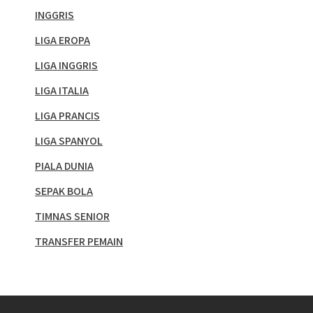
INGGRIS
LIGA EROPA
LIGA INGGRIS
LIGA ITALIA
LIGA PRANCIS
LIGA SPANYOL
PIALA DUNIA
SEPAK BOLA
TIMNAS SENIOR
TRANSFER PEMAIN