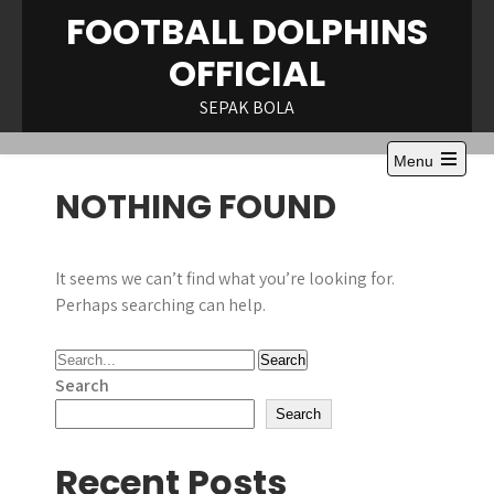
Skip
FOOTBALL DOLPHINS
to
OFFICIAL
content
SEPAK BOLA
Menu
Open
NOTHING FOUND
the
main
menu
It seems we can’t find what you’re looking for.
Perhaps searching can help.
Search
Search
Recent Posts