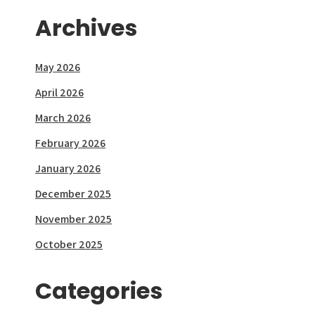
Archives
May 2026
April 2026
March 2026
February 2026
January 2026
December 2025
November 2025
October 2025
Categories