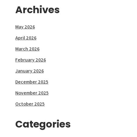
Archives
May 2026
April 2026
March 2026
February 2026
January 2026
December 2025
November 2025
October 2025
Categories