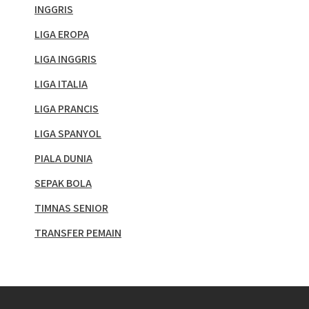
INGGRIS
LIGA EROPA
LIGA INGGRIS
LIGA ITALIA
LIGA PRANCIS
LIGA SPANYOL
PIALA DUNIA
SEPAK BOLA
TIMNAS SENIOR
TRANSFER PEMAIN