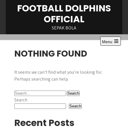
Skip
FOOTBALL DOLPHINS
to
OFFICIAL
content
SEPAK BOLA
Menu
Open
NOTHING FOUND
the
main
menu
It seems we can’t find what you’re looking for.
Perhaps searching can help.
Search
Search
Recent Posts