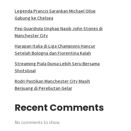
Legenda Prancis Sarankan Michael Olise
Gabung ke Chelsea
Pep Guardiola Ungkap Nasib John Stones di
Manchester City
Harapan Italia di Liga Champions Hancur
Setelah Bologna dan Fiorentina Kalah
Streaming Piala Dunia Lebih Seru Bersama
ShotsGoal
Rodri Pastikan Manchester City Masih
Berjuang di Perebutan Gelar
Recent Comments
No comments to show.