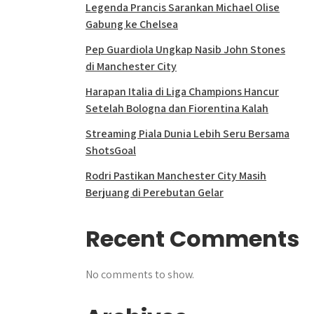
Legenda Prancis Sarankan Michael Olise
Gabung ke Chelsea
Pep Guardiola Ungkap Nasib John Stones
di Manchester City
Harapan Italia di Liga Champions Hancur
Setelah Bologna dan Fiorentina Kalah
Streaming Piala Dunia Lebih Seru Bersama
ShotsGoal
Rodri Pastikan Manchester City Masih
Berjuang di Perebutan Gelar
Recent Comments
No comments to show.