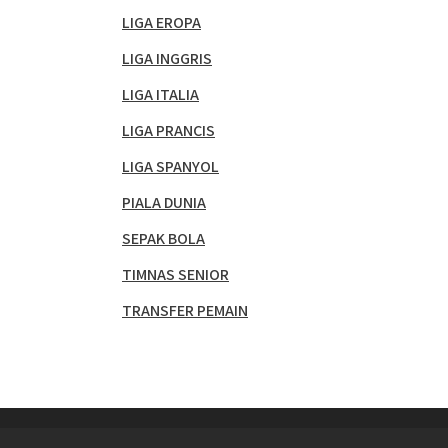
LIGA EROPA
LIGA INGGRIS
LIGA ITALIA
LIGA PRANCIS
LIGA SPANYOL
PIALA DUNIA
SEPAK BOLA
TIMNAS SENIOR
TRANSFER PEMAIN