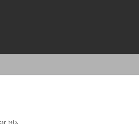
can help.