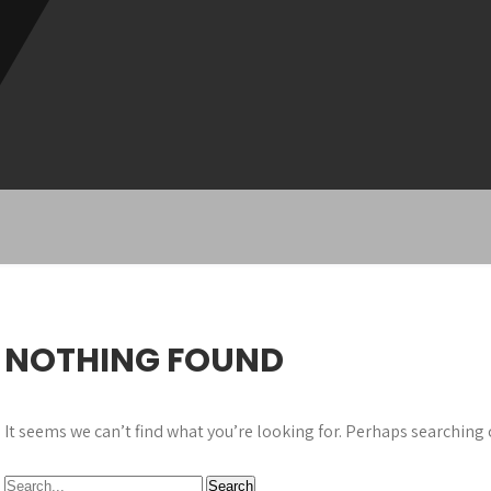
NOTHING FOUND
It seems we can’t find what you’re looking for. Perhaps searching 