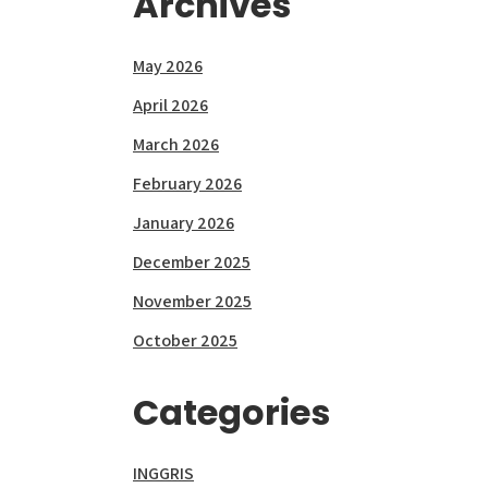
Archives
May 2026
April 2026
March 2026
February 2026
January 2026
December 2025
November 2025
October 2025
Categories
INGGRIS