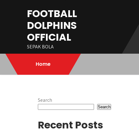
Skip
FOOTBALL
to
content
DOLPHINS
OFFICIAL
SEPAK BOLA
Home
Search
Search
Recent Posts