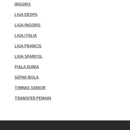
INGGRIS
LIGA EROPA
LIGA INGGRIS
LIGA ITALIA
LIGA PRANCIS
LIGA SPANYOL
PIALA DUNIA
SEPAK BOLA
TIMNAS SENIOR
TRANSFER PEMAIN