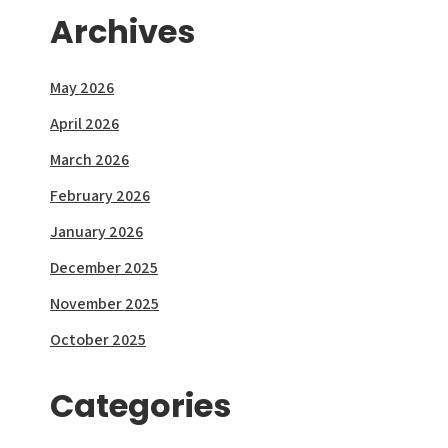
Archives
May 2026
April 2026
March 2026
February 2026
January 2026
December 2025
November 2025
October 2025
Categories