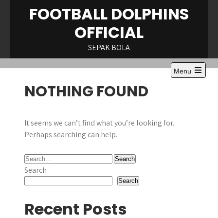
Skip
FOOTBALL DOLPHINS
to
OFFICIAL
content
SEPAK BOLA
Menu
Open
NOTHING FOUND
the
main
menu
It seems we can’t find what you’re looking for.
Perhaps searching can help.
Search
Search
Recent Posts