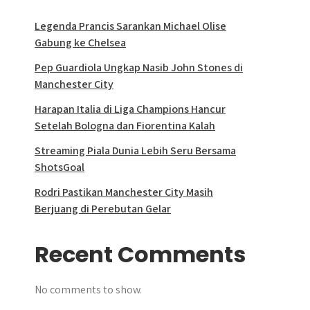
Legenda Prancis Sarankan Michael Olise
Gabung ke Chelsea
Pep Guardiola Ungkap Nasib John Stones di
Manchester City
Harapan Italia di Liga Champions Hancur
Setelah Bologna dan Fiorentina Kalah
Streaming Piala Dunia Lebih Seru Bersama
ShotsGoal
Rodri Pastikan Manchester City Masih
Berjuang di Perebutan Gelar
Recent Comments
No comments to show.